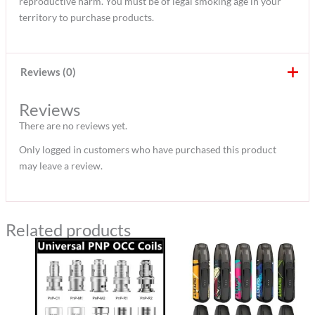
reproductive harm. You must be of legal smoking age in your
territory to purchase products.
Reviews (0)
Reviews
There are no reviews yet.
Only logged in customers who have purchased this product
may leave a review.
Related products