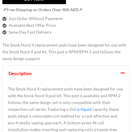
📌Free Shipping on Orders Over 400 AED📌
Just Order Without Payments
Available Best Offer Price
Same Day Fast Delivery
The Smok Nord 4 replacement pods have been designed for use with
the Smok Nord 4 pod kit. This pod is RPM/RPM 2 and follows the
same design support.
Description
The Smok Nord 4 replacement pods have been designed for use
with the Smok Nord 4 pod kit. This pod is available and RPM 2
follows the same design yet is only compatible with their
respective coil series. Featuring a 2ml
e-liquid
capacity, these
pods adopt a removable coil method for a cost-effective and
eco-friendly vaping approach. A bottom press-fit coil
installation makes inserting and replacing coils a hassle-free