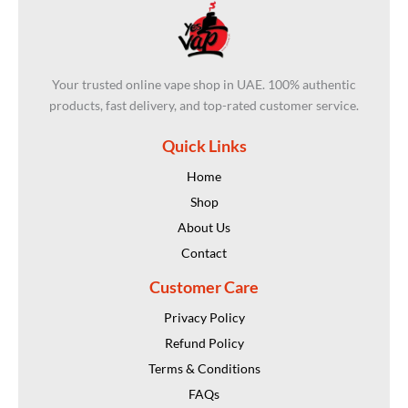
Your trusted online vape shop in UAE. 100% authentic
products, fast delivery, and top-rated customer service.
Quick Links
Home
Shop
About Us
Contact
Customer Care
Privacy Policy
Refund Policy
Terms & Conditions
FAQs