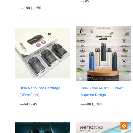
د.إ
45
د.إ
180
د.إ
150
Original
Current
Original
Current
price
price
price
price
was:
is:
was:
is:
50 د.إ.
45 د.إ.
120 د.إ.
100 د.إ.
Ursa Nano Pod Cartridge
Geek Vape AU Kit 800mAh
(3Pcs/Pack)
Superior Design
د.إ
50
د.إ
45
د.إ
120
د.إ
100
Original
Current
Original
Current
price
price
price
price