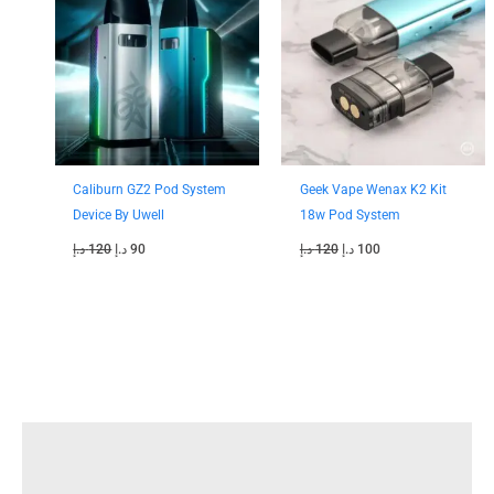
was:
is:
was:
is:
120 د.إ.
90 د.إ.
120 د.إ.
100 د.إ.
Caliburn GZ2 Pod System
Geek Vape Wenax K2 Kit
Device By Uwell
18w Pod System
د.إ
120
د.إ
90
د.إ
120
د.إ
100