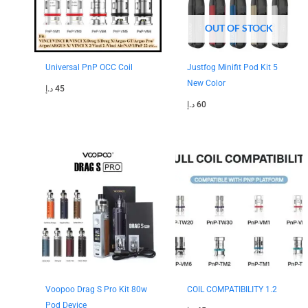
OUT OF STOCK
Universal PnP OCC Coil
Justfog Minifit Pod Kit 5
New Color
د.إ
45
د.إ
60
Original
Current
price
price
was:
is:
180 د.إ.
150 د.إ.
Voopoo Drag S Pro Kit 80w
COIL COMPATIBILITY 1.2
Pod Device