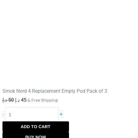
Smok Nord 4 Replacement Empty Pod Pack of 3
د.إ
50
د.إ
45
& Free Shipping
+
-
ADD TO CART
BUY NOW