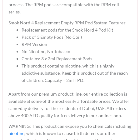
process. The RPM pods are compatible with the RPM coil
series.
Smok Nord 4 Replacement Empty RPM Pod System Features:
Replacement pods for the Smok Nord 4 Pod Kit
Pack of 3 Empty Pods (No Coil)
RPM Version
No Nicotine, No Tobacco
Contains: 3 x 2ml Replacement Pods
This product contains nicotine, which is a highly
addictive substance. Keep this product out of the reach
of children. Capacity = 2ml TPD.
Apart from our premium product line, our entire collection is
available at some of the most easily affordable prices. We offer
same-day delivery for the residents of Dubai, UAE. All orders
above 400 AED qualify for free delivery in our online shop.
WARNING: This product can expose you to chemicals including
nicotine
, which is known to cause birth defects or other