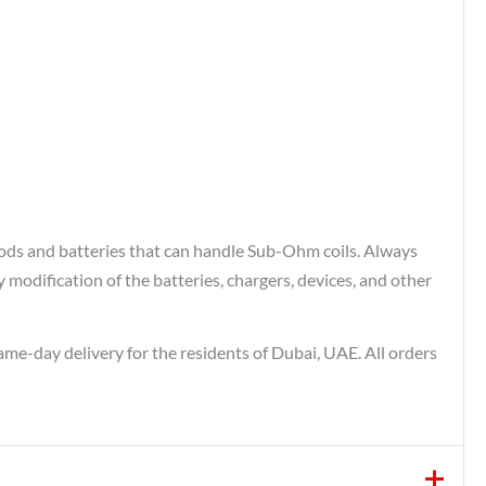
ods and batteries that can handle Sub-Ohm coils. Always
odification of the batteries, chargers, devices, and other
same-day delivery for the residents of Dubai, UAE. All orders