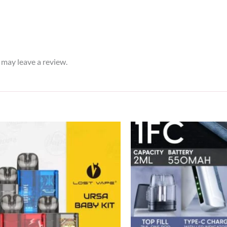
may leave a review.
Original
Current
price
price
was:
is:
120 د.إ.
90 د.إ.