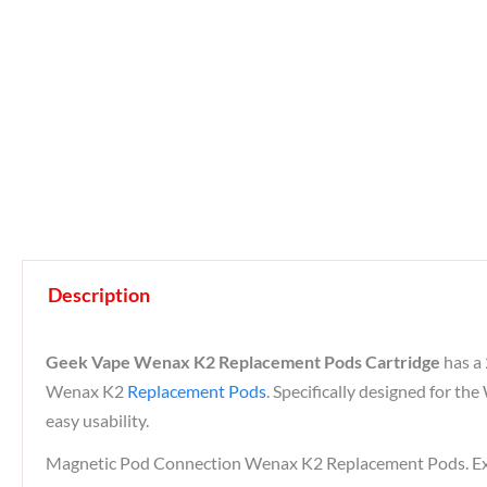
Description
Geek Vape Wenax K2 Replacement Pods Cartridge
has a 
Wenax K2
Replacement Pods
. Specifically designed for t
easy usability.
Magnetic Pod Connection Wenax K2 Replacement Pods. Exp