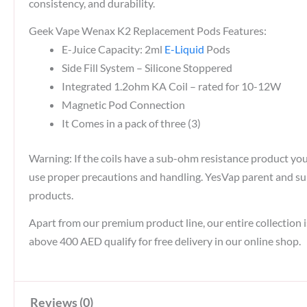
consistency, and durability.
Geek Vape Wenax K2 Replacement Pods Features:
E-Juice Capacity: 2ml
E-Liquid
Pods
Side Fill System – Silicone Stoppered
Integrated 1.2ohm KA Coil – rated for 10-12W
Magnetic Pod Connection
It Comes in a pack of three (3)
Warning: If the coils have a sub-ohm resistance product y
use proper precautions and handling. YesVap parent and subs
products.
Apart from our premium product line, our entire collection i
above 400 AED qualify for free delivery in our online shop.
Reviews (0)