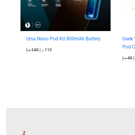
Ursa Nano Pod Kit 800mAh Battery
Geek 
Pod C
د.إ
130
د.إ
110
د.إ
45
د