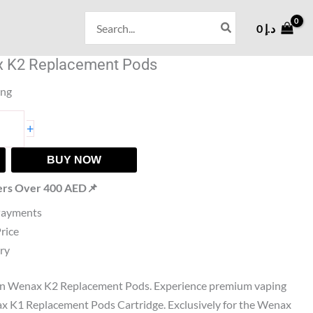
Search
0
د.إ
for:
 K2 Replacement Pods
ing
+
BUY NOW
ers Over 400 AED📌
Payments
Price
ry
n Wenax K2 Replacement Pods. Experience premium vaping
 K1 Replacement Pods Cartridge. Exclusively for the Wenax