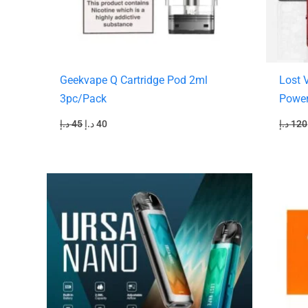
Geekvape Q Cartridge Pod 2ml
Lost 
3pc/Pack
Powe
د.إ
45
د.إ
40
د.إ
120
Original
Current
O
price
price
p
was:
is:
130 د.إ.
110 د.إ.