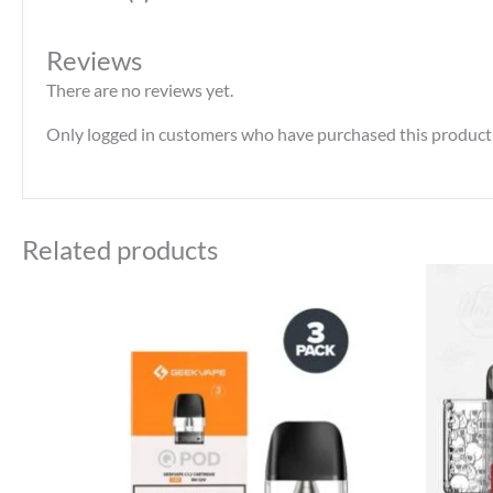
Reviews
There are no reviews yet.
Only logged in customers who have purchased this product 
Related products
Original
Current
price
price
was:
is:
45 د.إ.
40 د.إ.