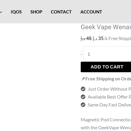
Geek
Original
Current
Vape
price
price
IQOS
SHOP
CONTACT
ACCOUNT
Wenax
was:
is:
Geek Vape Wenax
K2
45 د.إ.
35 د.إ.
Replacement
& Free Shipp
د.إ
45
د.إ
35
Pods
quantity
-
ADD TO CART
📌Free Shipping on Ord
Just Order Without 
Available Best Offer 
Same Day Fast Delive
Magnetic Pod Connectio
with the GeekVape Wenax