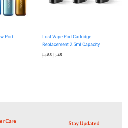
6w Pod
Lost Vape Pod Cartridge
Replacement 2.5ml Capacity
د.إ
55
د.إ
45
er Care
Stay Updated