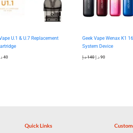
Vape U.1 & U.7 Replacement
Geek Vape Wenax K1 1
artridge
System Device
.إ
40
د.إ
140
د.إ
90
Quick Links
Custom