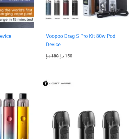
evice
Voopoo Drag S Pro Kit 80w Pod
Device
د.إ
180
د.إ
150
Original
Current
price
price
was:
is:
55 د.إ.
45 د.إ.