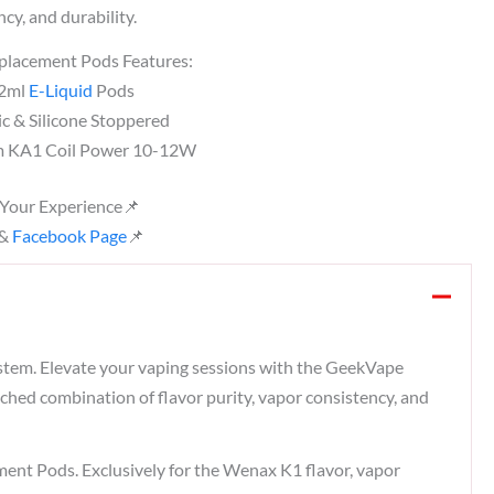
cy, and durability.
lacement Pods Features:
 2ml
E-Liquid
Pods
ic & Silicone Stoppered
hm KA1 Coil Power 10-12W
 Your Experience📌
&
Facebook Page
📌
system. Elevate your vaping sessions with the GeekVape
ched combination of flavor purity, vapor consistency, and
 Pods. Exclusively for the Wenax K1 flavor, vapor