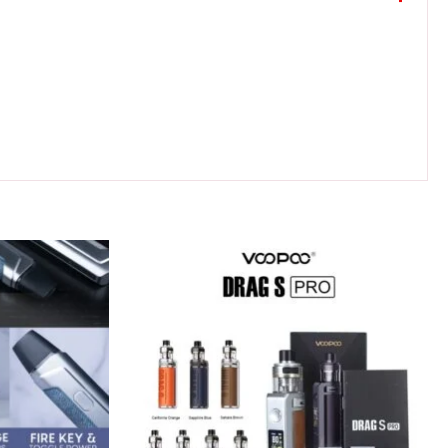
Original
Current
price
price
was:
is:
180 د.إ.
150 د.إ.