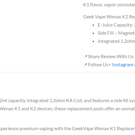
K1 flavor, vapor consisten
Geek Vape Wenax K2 Rep
E-Juice Capacity:
Side Fill – Magnet
Integrated 1.2o
📌Share Review With Us
📌Follow Us=
Instagram
2ml capacity, integrated 1.2ohm KA Coil, and features a side fill 
he Wenax K1 and K2 devices, these replacement pods offer an unmat
erience premium vaping with the GeekVape Wenax K1 Replacement