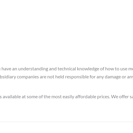
ou have an understanding and technical knowledge of how to use m
idiary companies are not held responsible for any damage or any m
s available at some of the most easily affordable prices. We offer 