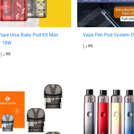
Vape Ursa Baby Pod Kit Max
Vape Pen Pod System D
r 18W
د.إ
90
د.إ
90
riginal
Current
Original
Current
rice
price
price
price
was:
is:
was:
is:
45 د.إ.
40 د.إ.
140 د.إ.
90 د.إ.