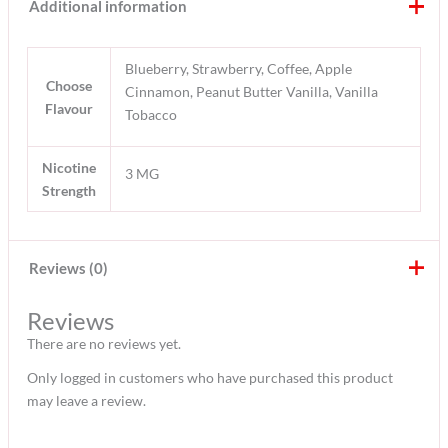
Additional information
Blueberry, Strawberry, Coffee, Apple
Choose
Cinnamon, Peanut Butter Vanilla, Vanilla
Flavour
Tobacco
Nicotine
3 MG
Strength
Reviews (0)
Reviews
There are no reviews yet.
Only logged in customers who have purchased this product
may leave a review.