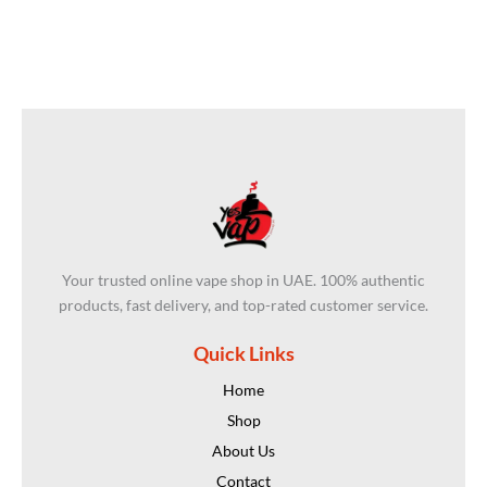
Your trusted online vape shop in UAE. 100% authentic
products, fast delivery, and top-rated customer service.
Quick Links
Home
Shop
About Us
Contact