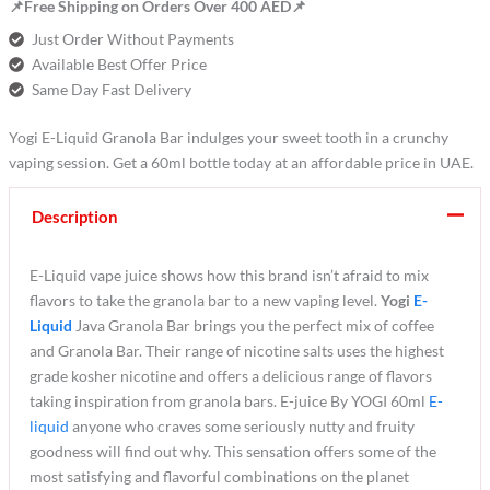
📌Free Shipping on Orders Over 400 AED📌
Just Order Without Payments
Available Best Offer Price
Same Day Fast Delivery
Yogi E-Liquid Granola Bar indulges your sweet tooth in a crunchy
vaping session. Get a 60ml bottle today at an affordable price in UAE.
Description
E-Liquid vape juice shows how this brand isn’t afraid to mix
flavors to take the granola bar to a new vaping level.
Yogi
E-
Liquid
Java Granola Bar brings you the perfect mix of coffee
and Granola Bar. Their range of nicotine salts uses the highest
grade kosher nicotine and offers a delicious range of flavors
taking inspiration from granola bars. E-juice By YOGI 60ml
E-
liquid
anyone who craves some seriously nutty and fruity
goodness will find out why. This sensation offers some of the
most satisfying and flavorful combinations on the planet