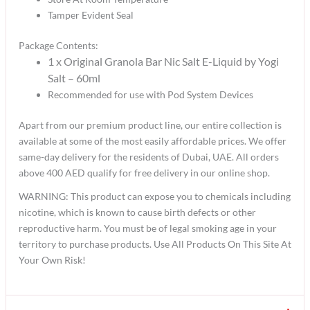
Tamper Evident Seal
Package Contents:
1 x Original Granola Bar Nic Salt E-Liquid by Yogi
Salt – 60ml
Recommended for use with Pod System Devices
Apart from our premium product line, our entire collection is
available at some of the most easily affordable prices. We offer
same-day delivery for the residents of Dubai, UAE. All orders
above 400 AED qualify for free delivery in our online shop.
WARNING: This product can expose you to chemicals including
nicotine, which is known to cause birth defects or other
reproductive harm. You must be of legal smoking age in your
territory to purchase products. Use All Products On This Site At
Your Own Risk!