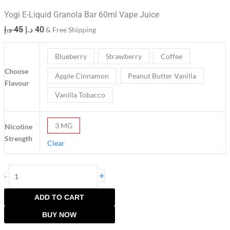
Yogi E-Liquid Granola Bar 60ml Vape Juice
د.إ
45
د.إ
40
& Free Shipping
Blueberry
Strawberry
Coffee
Choose
Apple Cinnamon
Peanut Butter Vanilla
Flavour
Vanilla Tobacco
3 MG
Nicotine
Strength
Clear
+
-
ADD TO CART
BUY NOW