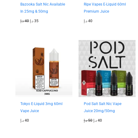
Bazooka Salt Nic Available
Ripe Vapes E-Liquid 60ml
In 25mg & 50mg
Premium Juice
د.إ
40
د.إ
35
د.إ
40
Original
Current
price
price
was:
is:
50 د.إ.
40 د.إ.
Tokyo E-Liquid 3mg 60ml
Pod Salt Salt Nic Vape
Vape Juice
Juice 20mg/50mg
د.إ
40
د.إ
50
د.إ
40