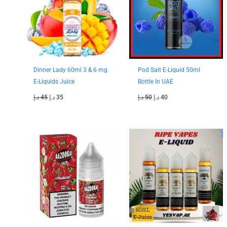
Dinner Lady 60ml 3 & 6 mg
Pod Salt E-Liquid 50ml
E-Liquids Juice
Bottle In UAE
د.إ
45
د.إ
35
د.إ
50
د.إ
40
Original
Current
price
price
was:
is:
40 د.إ.
35 د.إ.