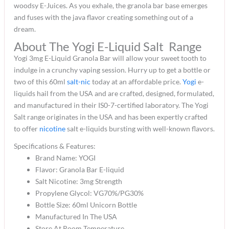
woodsy E-Juices. As you exhale, the granola bar base emerges
and fuses with the java flavor creating something out of a
dream.
About The Yogi E-Liquid Salt Range
Yogi 3mg E-Liquid Granola Bar will allow your sweet tooth to
indulge in a crunchy vaping session. Hurry up to get a bottle or
two of this 60ml
salt-nic
today at an affordable price.
Yogi
e-
liquids hail from the USA and are crafted, designed, formulated,
and manufactured in their IS0-7-certified laboratory. The Yogi
Salt range originates in the USA and has been expertly crafted
to offer
nicotine
salt e-liquids bursting with well-known flavors.
Specifications & Features:
Brand Name: YOGI
Flavor: Granola Bar E-liquid
Salt Nicotine: 3mg Strength
Propylene Glycol: VG70%/PG30%
Bottle Size: 60ml Unicorn Bottle
Manufactured In The USA
Store At Room Temperature