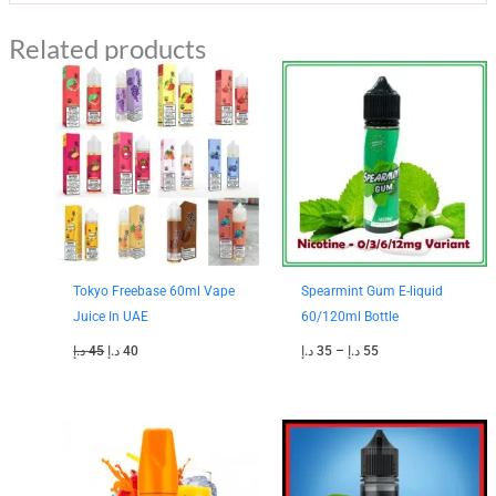
Related products
Original
Current
Price
price
price
range:
was:
is:
35 د.إ
45 د.إ.
40 د.إ.
through
55 د.إ
Tokyo Freebase 60ml Vape
Spearmint Gum E-liquid
Juice In UAE
60/120ml Bottle
د.إ
45
د.إ
40
د.إ
35
–
د.إ
55
Original
Current
Original
Current
price
price
price
price
was:
is:
was:
is:
45 د.إ.
35 د.إ.
50 د.إ.
40 د.إ.