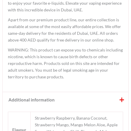
to enjoy your favorite e-liquids. Elevate your vaping experience
with this incredible device in Dubai, UAE.
Apart from our premium product line, our entire collection is
available at some of the most easily affordable prices. We offer
same-day delivery for the residents of Dubai, UAE. All orders
above 400 AED qualify for free delivery in our online shop.
WARNING: This product can expose you to chemicals including
nicotine, which is known to cause birth defects or other
reproductive harm. Products sold on this site are intended for
adult smokers. You must be of legal smoking age in your
territory to purchase products.
Additional information
Strawberry Raspberry, Banana Coconut,
Strawberry Mango, Mango Melon Aloe, Apple
Flavour