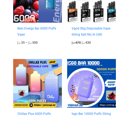
Best Energy Bar 6000 Puffs
Vgod Stig Disposable Vape
Vape
60mg Salt Nic In UAE
د.إ
35
–
د.إ
300
د.إ
470
د.إ
430
Price
Price
range:
range:
40 د.إ
40 د.إ
through
through
330 د.إ
350 د.إ
Chillax Plus 6000 Puffs
Isgo Bar 10000 Puffs 50mg