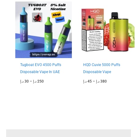
Price
Price
range:
range:
30 د.إ
45 د.إ
through
through
250 د.إ
380 د.إ
Tugboat EVO 4500 Puffs
HQD Cuvie 5000 Puffs
Disposable Vape In UAE
Disposable Vape
د.إ
30
–
د.إ
250
د.إ
45
–
د.إ
380