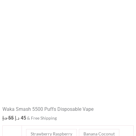
Waka Smash 5500 Puffs Disposable Vape
د.إ
55
د.إ
45
& Free Shipping
Strawberry Raspberry
Banana Coconut