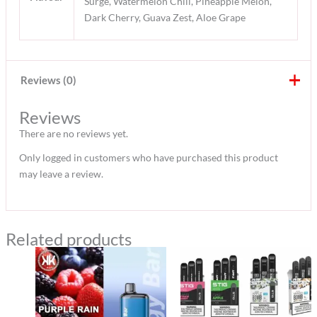
Surge, Watermelon Chill, Pineapple Melon,
Dark Cherry, Guava Zest, Aloe Grape
Reviews (0)
Reviews
There are no reviews yet.
Only logged in customers who have purchased this product
may leave a review.
Related products
Price
Original
Current
range:
price
price
35 د.إ
was:
is:
through
470 د.إ.
430 د.إ.
300 د.إ