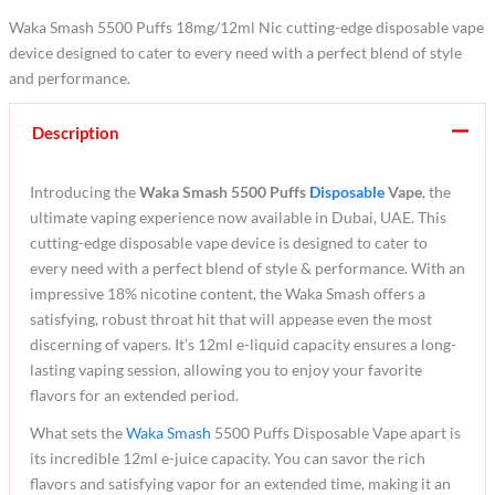
Waka Smash 5500 Puffs 18mg/12ml Nic cutting-edge disposable vape
device designed to cater to every need with a perfect blend of style
and performance.
Description
Introducing the
Waka Smash 5500 Puffs
Disposable
Vape
, the
ultimate vaping experience now available in Dubai, UAE. This
cutting-edge disposable vape device is designed to cater to
every need with a perfect blend of style & performance. With an
impressive 18% nicotine content, the Waka Smash offers a
satisfying, robust throat hit that will appease even the most
discerning of vapers. It’s 12ml e-liquid capacity ensures a long-
lasting vaping session, allowing you to enjoy your favorite
flavors for an extended period.
What sets the
Waka Smash
5500 Puffs Disposable Vape apart is
its incredible 12ml e-juice capacity. You can savor the rich
flavors and satisfying vapor for an extended time, making it an