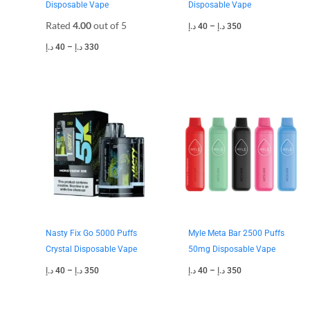
Disposable Vape
Disposable Vape
Rated
4.00
out of 5
د.إ
40
–
د.إ
350
د.إ
40
–
د.إ
330
Price
Price
range:
range:
40 د.إ
40 د.إ
through
through
350 د.إ
350 د.إ
Nasty Fix Go 5000 Puffs
Myle Meta Bar 2500 Puffs
Crystal Disposable Vape
50mg Disposable Vape
د.إ
40
–
د.إ
350
د.إ
40
–
د.إ
350