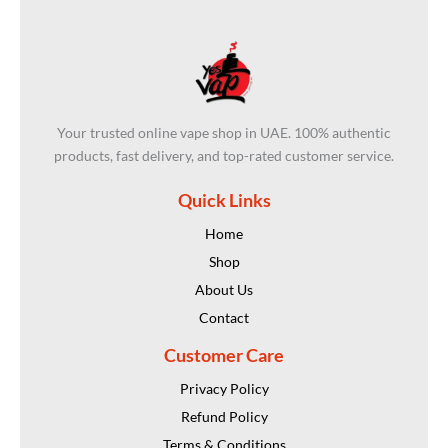
Your trusted online vape shop in UAE. 100% authentic
products, fast delivery, and top-rated customer service.
Quick Links
Home
Shop
About Us
Contact
Customer Care
Privacy Policy
Refund Policy
Terms & Conditions