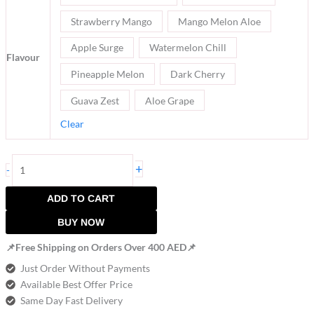
Strawberry Mango
Mango Melon Aloe
Apple Surge
Watermelon Chill
Flavour
Pineapple Melon
Dark Cherry
Guava Zest
Aloe Grape
Clear
+
-
ADD TO CART
BUY NOW
📌Free Shipping on Orders Over 400 AED📌
Just Order Without Payments
Available Best Offer Price
Same Day Fast Delivery