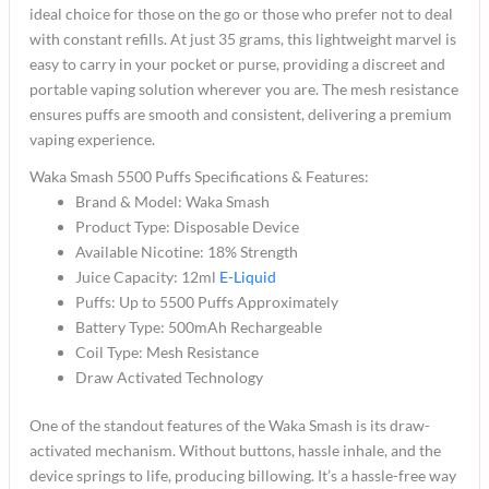
ideal choice for those on the go or those who prefer not to deal
with constant refills. At just 35 grams, this lightweight marvel is
easy to carry in your pocket or purse, providing a discreet and
portable vaping solution wherever you are. The mesh resistance
ensures puffs are smooth and consistent, delivering a premium
vaping experience.
Waka Smash 5500 Puffs Specifications & Features:
Brand & Model: Waka Smash
Product Type: Disposable Device
Available Nicotine: 18% Strength
Juice Capacity: 12ml
E-Liquid
Puffs: Up to 5500 Puffs Approximately
Battery Type: 500mAh Rechargeable
Coil Type: Mesh Resistance
Draw Activated Technology
One of the standout features of the Waka Smash is its draw-
activated mechanism. Without buttons, hassle inhale, and the
device springs to life, producing billowing. It’s a hassle-free way