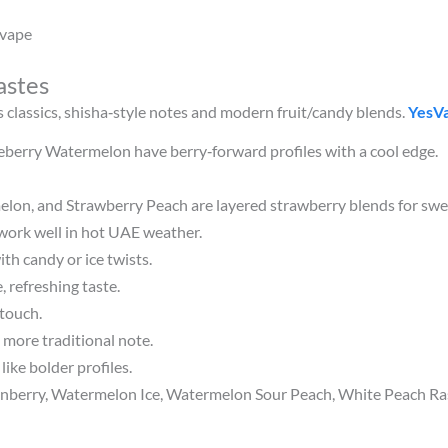
 vape
astes
 classics, shisha‑style notes and modern fruit/candy blends.
YesV
ueberry Watermelon have berry‑forward profiles with a cool edge.
lon, and Strawberry Peach are layered strawberry blends for swee
work well in hot UAE weather.
th candy or ice twists.
 refreshing taste.
 touch.
 more traditional note.
ike bolder profiles.
rry, Watermelon Ice, Watermelon Sour Peach, White Peach Rasp