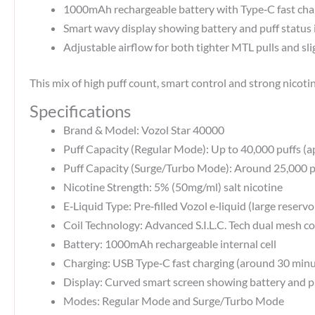
1000mAh rechargeable battery with Type‑C fast char
Smart wavy display showing battery and puff status i
Adjustable airflow for both tighter MTL pulls and sl
This mix of high puff count, smart control and strong nicot
Specifications
Brand & Model: Vozol Star 40000
Puff Capacity (Regular Mode): Up to 40,000 puffs (ap
Puff Capacity (Surge/Turbo Mode): Around 25,000 p
Nicotine Strength: 5% (50mg/ml) salt nicotine
E‑Liquid Type: Pre‑filled Vozol e‑liquid (large reservo
Coil Technology: Advanced S.I.L.C. Tech dual mesh coi
Battery: 1000mAh rechargeable internal cell
Charging: USB Type‑C fast charging (around 30 minut
Display: Curved smart screen showing battery and pu
Modes: Regular Mode and Surge/Turbo Mode