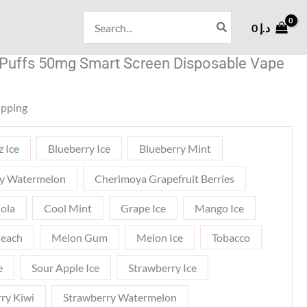
Search
0
د.إ
for:
 Puffs 50mg Smart Screen Disposable Vape
ipping
z Ice
Blueberry Ice
Blueberry Mint
ry Watermelon
Cherimoya Grapefruit Berries
ola
Cool Mint
Grape Ice
Mango Ice
each
Melon Gum
Melon Ice
Tobacco
e
Sour Apple Ice
Strawberry Ice
ry Kiwi
Strawberry Watermelon