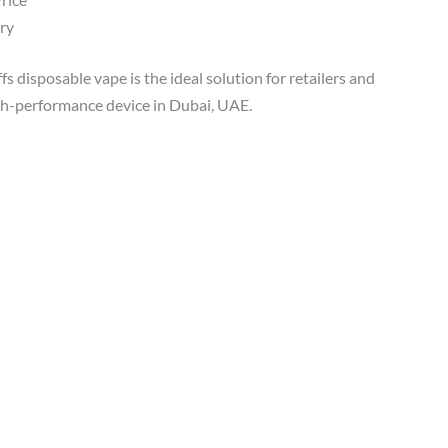
ry
s disposable vape is the ideal solution for retailers and
igh-performance device in Dubai, UAE.