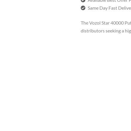
Same Day Fast Delive
The Vozol Star 40000 Puff
distributors seeking a h