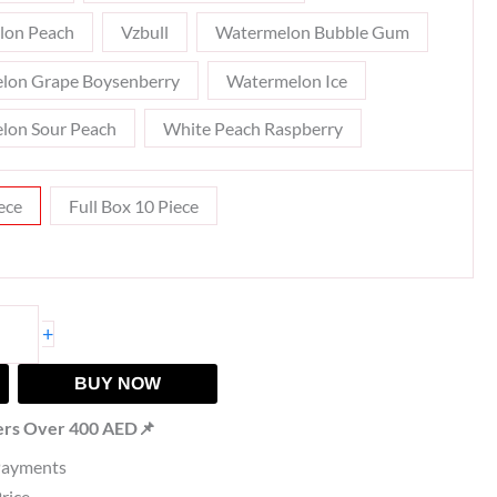
lon Peach
Vzbull
Watermelon Bubble Gum
lon Grape Boysenberry
Watermelon Ice
lon Sour Peach
White Peach Raspberry
ece
Full Box 10 Piece
+
BUY NOW
ers Over 400 AED📌
Payments
Price