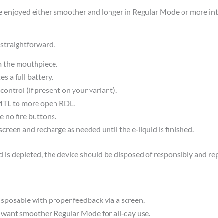
be enjoyed either smoother and longer in Regular Mode or more in
straightforward.​
m the mouthpiece.
s a full battery.
ntrol (if present on your variant).
 MTL to more open RDL.
e no fire buttons.
creen and recharge as needed until the e‑liquid is finished.
d is depleted, the device should be disposed of responsibly and re
sposable with proper feedback via a screen.​
 want smoother Regular Mode for all‑day use.