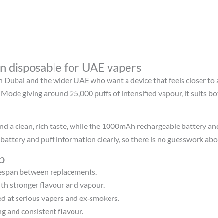
n disposable for UAE vapers
in Dubai and the wider UAE who want a device that feels closer to 
Mode giving around 25,000 puffs of intensified vapour, it suits 
s and a clean, rich taste, while the 1000mAh rechargeable battery
battery and puff information clearly, so there is no guesswork abo
p
espan between replacements.​
th stronger flavour and vapour.
med at serious vapers and ex‑smokers.​
ing and consistent flavour.