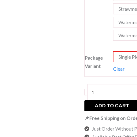
Strawme
Waterme
Waterme
Single Pi
Package
Variant
Clear
-
ADD TO CART
📌Free Shipping on Ord
Just Order Without 
Available Best Offer 