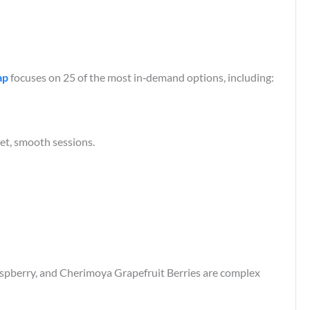
ap
focuses on 25 of the most in‑demand options, including:​
t, smooth sessions.​
berry, and Cherimoya Grapefruit Berries are complex