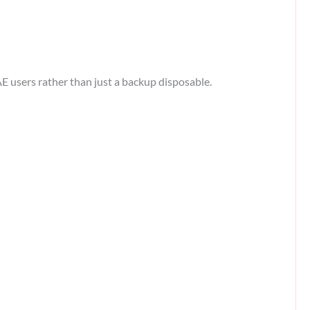
E users rather than just a backup disposable.