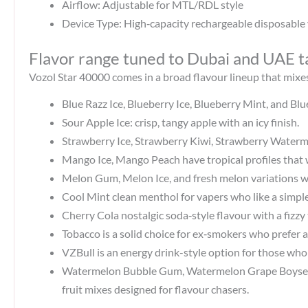
Airflow: Adjustable for MTL/RDL style
Device Type: High‑capacity rechargeable disposable
Flavor range tuned to Dubai and UAE t
Vozol Star 40000 comes in a broad flavour lineup that mixes
Blue Razz Ice, Blueberry Ice, Blueberry Mint, and Bl
Sour Apple Ice: crisp, tangy apple with an icy finish.
Strawberry Ice, Strawberry Kiwi, Strawberry Waterme
Mango Ice, Mango Peach have tropical profiles that 
Melon Gum, Melon Ice, and fresh melon variations wi
Cool Mint clean menthol for vapers who like a simple,
Cherry Cola nostalgic soda‑style flavour with a fizzy
Tobacco is a solid choice for ex‑smokers who prefer a
VZBull is an energy drink-style option for those who l
Watermelon Bubble Gum, Watermelon Grape Boysenbe
fruit mixes designed for flavour chasers.​