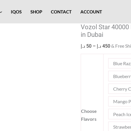
Vozol
Price
Star
range:
IQOS
SHOP
CONTACT
ACCOUNT
40000
50 د.إ
Vozol Star 40000
Puffs
through
in Dubai
50mg
450 د.إ
Smart
& Free Sh
د.إ
50
–
د.إ
450
Screen
Disposable
Blue Raz
Vape
in
Blueber
Dubai
Cherry C
quantity
Mango P
Choose
Peach Ic
Flavors
Strawber