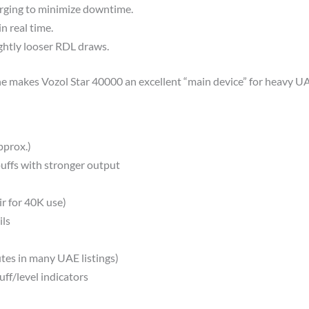
ging to minimize downtime.​
n real time.
ightly looser RDL draws.
ine makes Vozol Star 40000 an excellent “main device” for heavy UA
prox.)​
uffs with stronger output
ir for 40K use)
ls​
es in many UAE listings)​
ff/level indicators