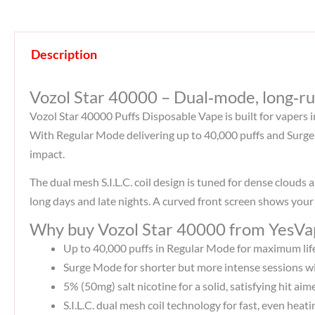
Description
Vozol Star 40000 – Dual‑mode, long‑ru
Vozol Star 40000 Puffs Disposable Vape is built for vapers 
With Regular Mode delivering up to 40,000 puffs and Surge 
impact.​
The dual mesh S.I.L.C. coil design is tuned for dense cloud
long days and late nights. A curved front screen shows your 
Why buy Vozol Star 40000 from YesVa
Up to 40,000 puffs in Regular Mode for maximum lif
Surge Mode for shorter but more intense sessions wi
5% (50mg) salt nicotine for a solid, satisfying hit ai
S.I.L.C. dual mesh coil technology for fast, even heat