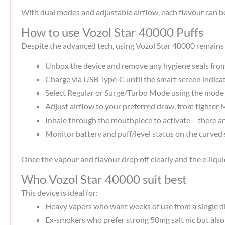
With dual modes and adjustable airflow, each flavour can 
How to use Vozol Star 40000 Puffs
Despite the advanced tech, using Vozol Star 40000 remains 
Unbox the device and remove any hygiene seals fro
Charge via USB Type‑C until the smart screen indicate
Select Regular or Surge/Turbo Mode using the mode co
Adjust airflow to your preferred draw, from tighter
Inhale through the mouthpiece to activate – there ar
Monitor battery and puff/level status on the curved s
Once the vapour and flavour drop off clearly and the e‑liqui
Who Vozol Star 40000 suit best
This device is ideal for:
Heavy vapers who want weeks of use from a single di
Ex‑smokers who prefer strong 50mg salt nic but also