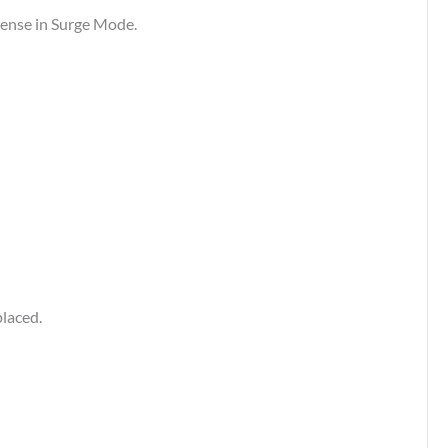
tense in Surge Mode.
placed.