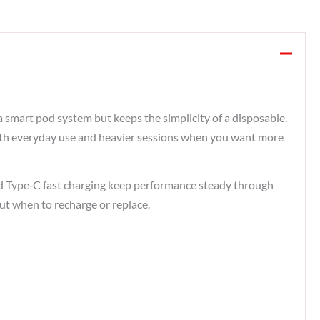
a smart pod system but keeps the simplicity of a disposable.
both everyday use and heavier sessions when you want more
 and Type‑C fast charging keep performance steady through
ut when to recharge or replace.​