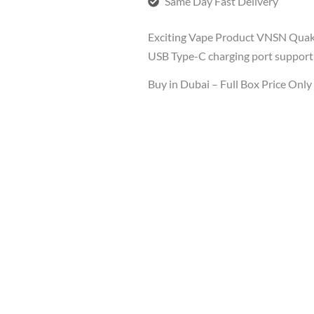
Same Day Fast Delivery
Exciting Vape Product VNSN Quak
USB Type-C charging port support,
Buy in Dubai – Full Box Price Onl