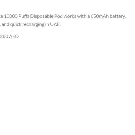
e 10000 Puffs Disposable Pod works with a 650mAh battery,
 and quick recharging in UAE.
y 280 AED