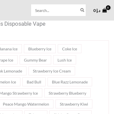
Search
0
د.إ
for:
s Disposable Vape
Banana Ice
Blueberry Ice
Coke Ice
rape Ice
Gummy Bear
Lush Ice
nk Lemonade
Strawberry Ice Cream
melon Ice
Bad Bull
Blue Razz Lemonade
Mango Strawberry Ice
Strawberry Blueberry
Peace Mango Watermelon
Strawberry Kiwi