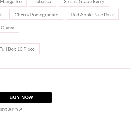
Mango Ice
Tobacco
Shisha Grape Berry
t
Cherry Pomegranate
Red Apple Blue Razz
t Guava
Full Box 10 Piece
BUY NOW
 400 AED📌