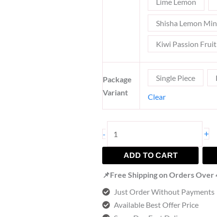
Lime Lemon
Shisha Lemon Min
Kiwi Passion Frui
Single Piece
Package
Variant
Clear
+
-
ADD TO CART
📌Free Shipping on Orders Over
Just Order Without Payments
Available Best Offer Price