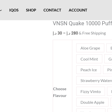
VNSN
Price
Quake
range:
IQOS
SHOP
CONTACT
ACCOUNT
10000
30 د.إ
VNSN Quake 10000 Puff
Puffs
through
Disposable
280 د.إ
& Free Shipping
د.إ
30
–
د.إ
280
Vape
quantity
Aloe Grape
Cool Mint
G
Peach Ice
Pi
Strawberry Water
Choose
Fizzy Vimto
Flavour
Double Apple