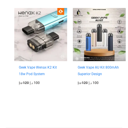
Original
Current
Original
Current
price
price
price
price
was:
is:
was:
is:
120 د.إ.
100 د.إ.
120 د.إ.
100 د.إ.
Geek Vape Wenax K2 Kit
Geek Vape AU Kit 800mAh
18w Pod System
Superior Design
د.إ
120
د.إ
100
د.إ
120
د.إ
100