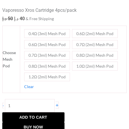
Vaporesso Xros Cartridge 4pcs/pack
د.إ
50
د.إ
40
& Free Shipping
0.4Ω (3ml) Mesh Pod
0.6Ω (2ml) Mesh Pod
0.6Ω (3ml) Mesh Pod
0.7Ω (2ml) Mesh Pod
Choose
0.7Ω (3ml) Mesh Pod
0.8Ω (2ml) Mesh Pod
Mesh
Pod
0.8Ω (3ml) Mesh Pod
1.0Ω (2ml) Mesh Pod
1.2Ω (2ml) Mesh Pod
Clear
+
-
ADD TO CART
BUY NOW