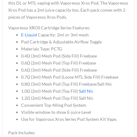
this DL or MTL vaping with Vaporesso Xros Pod. The Vaporesso
Xros Pod has a 2ml juice capacity too. Each pack comes with 2
pieces of Vaporesso Xros Pods.
Vaporesso XROS Cartridge Series Features:
E-Liquid
Capacity: 2ml or 3ml mesh
Pod Cartridge & Adjustable Airflow Toggle
Materials Type: PCTG
0.4Ω (3ml) Mesh Pod (Side Fill) Freebase
0.6Ω (2ml) Mesh Pod (Top Fill) Freebase
0.6Ω (3ml) Mesh Pod (Side Fill) Freebase
0.7Ω (3ml) Mesh Pod (Loose MTL Side Fill) Freebase
0.8Ω (3ml) Mesh Pod (Top Fill) Freebase/Salt Nic
1.0Ω (2ml) Mesh Pod (Top Fill)
Salt Nic
1.2Ω (2ml) Mesh Pod (Top Fill) Salt Nic
Convenient Top-filling Pod System
Visible window to show E-juice Level
Use for Vaporous Xros Series Pod System Kit Vape.
Pack Includes: