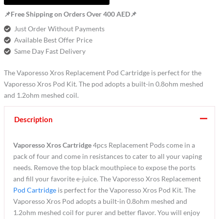
📌Free Shipping on Orders Over 400 AED📌
Just Order Without Payments
Available Best Offer Price
Same Day Fast Delivery
The Vaporesso Xros Replacement Pod Cartridge is perfect for the
Vaporesso Xros Pod Kit. The pod adopts a built-in 0.8ohm meshed
and 1.2ohm meshed coil.
Description
Vaporesso Xros Cartridge
4pcs Replacement Pods come in a
pack of four and come in resistances to cater to all your vaping
needs. Remove the top black mouthpiece to expose the ports
and fill your favorite e-juice. The Vaporesso Xros Replacement
Pod Cartridge
is perfect for the Vaporesso Xros Pod Kit. The
Vaporesso Xros Pod adopts a built-in 0.8ohm meshed and
1.2ohm meshed coil for purer and better flavor. You will enjoy