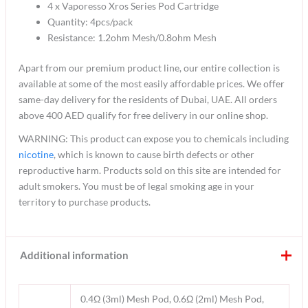
4 x Vaporesso Xros Series Pod Cartridge
Quantity: 4pcs/pack
Resistance: 1.2ohm Mesh/0.8ohm Mesh
Apart from our premium product line, our entire collection is
available at some of the most easily affordable prices. We offer
same-day delivery for the residents of Dubai, UAE. All orders
above 400 AED qualify for free delivery in our online shop.
WARNING: This product can expose you to chemicals including
nicotine
, which is known to cause birth defects or other
reproductive harm. Products sold on this site are intended for
adult smokers. You must be of legal smoking age in your
territory to purchase products.
Additional information
0.4Ω (3ml) Mesh Pod, 0.6Ω (2ml) Mesh Pod,