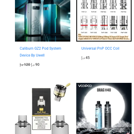
120 د.إ.
90 د.إ.
Caliburn GZ2 Pod System
Universal PnP OCC Coil
Device By Uwell
د.إ
45
د.إ
120
د.إ
90