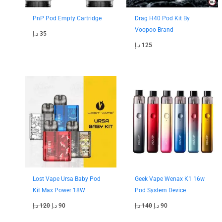
PnP Pod Empty Cartridge
Drag H40 Pod Kit By
Voopoo Brand
د.إ
35
د.إ
125
Original
Current
Original
Current
price
price
price
price
was:
is:
was:
is:
120 د.إ.
90 د.إ.
140 د.إ.
90 د.إ.
Lost Vape Ursa Baby Pod
Geek Vape Wenax K1 16w
Kit Max Power 18W
Pod System Device
د.إ
120
د.إ
90
د.إ
140
د.إ
90