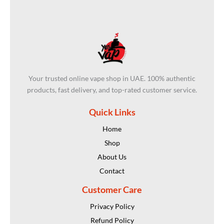
Your trusted online vape shop in UAE. 100% authentic
products, fast delivery, and top-rated customer service.
Quick Links
Home
Shop
About Us
Contact
Customer Care
Privacy Policy
Refund Policy