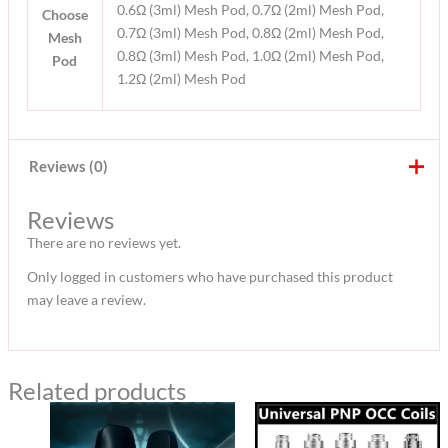
0.6Ω (3ml) Mesh Pod, 0.7Ω (2ml) Mesh Pod,
Choose
0.7Ω (3ml) Mesh Pod, 0.8Ω (2ml) Mesh Pod,
Mesh
0.8Ω (3ml) Mesh Pod, 1.0Ω (2ml) Mesh Pod,
Pod
1.2Ω (2ml) Mesh Pod
Reviews (0)
Reviews
There are no reviews yet.
Only logged in customers who have purchased this product
may leave a review.
Related products
Original
Current
price
price
was:
is: