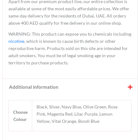
Apart from our premium product line, our entire collection is
available at some of the most easily affordable prices. We offer
same-day delivery for the residents of Dubai, UAE. All orders
above 400 AED qualify for free delivery in our online shop.
WARNING: This product can expose you to chemicals including
nicotine
, which is known to cause birth defects or other
reproductive harm. Products sold on this site are intended for
adult smokers. You must be of legal smoking age in your
territory to purchase products.
Additional information
Black, Silver, Navy Blue, Olive Green, Rose
Choose
Pink, Magenta Red, Lilac Purple, Lemon
Colour
Yellow, Vital Orange, Bondi Blue