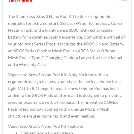
Description
The Vaporesso Xros 3 Nano Pod Kit features ergonomic
upgrades for extra comfort, SSS Leak-Proof technology, Corex
Heating Tech, and a highly dense 1000mAh rechargeable
battery for a carefree vaping experience. Compatible with all of
your old Xros Series
Pods
! t includes the XROS 3 Nano Battery,
an XROS Series 0.6ohm Mesh Pod, an XROS Series 0.8ohm
Mesh Pod, a Type-C Charging Cable, a Lanyard, a User Manual,
and a Warranty Card.
Vaporesso Xros 3 Nano Pod Kit, A stylish item with an
ergonomic design to show your style, the perfect choice for a
tight MTL to RDL experience. The new 0.6ohm Pod has been
added to the XROS Pods platform and is designed to provide a
sweeter experience with a free base. The innovative COREX
heating technology applied with a unique Morph-Mesh
structure ensures more rapid and even heating.
Vaporesso Xros 3 Nano Pod Kit Features:
Chipset: Axon By Vaporesso