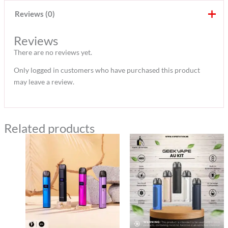
Reviews (0)
Reviews
There are no reviews yet.
Only logged in customers who have purchased this product
may leave a review.
Related products
Original
Current
Original
Current
price
price
price
price
was:
is:
was:
is:
120 د.إ.
100 د.إ.
120 د.إ.
100 د.إ.