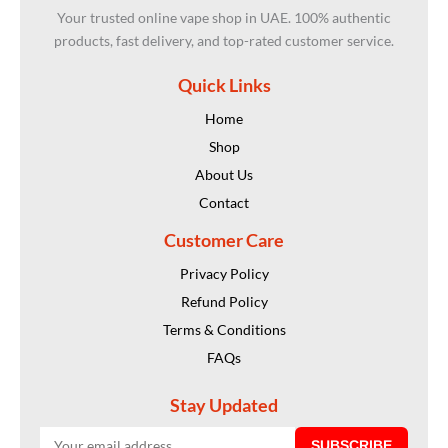
Your trusted online vape shop in UAE. 100% authentic
products, fast delivery, and top-rated customer service.
Quick Links
Home
Shop
About Us
Contact
Customer Care
Privacy Policy
Refund Policy
Terms & Conditions
FAQs
Stay Updated
SUBSCRIBE