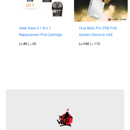
Geek Vape U.1 & U.7
Ursa Baby Pro 25W Pod
Replacement Pod Cartridge
System Device In UAE
د.إ
45
د.إ
40
د.إ
130
د.إ
110