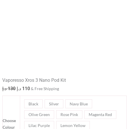
Vaporesso Xros 3 Nano Pod Kit
د.إ
130
د.إ
110
& Free Shipping
Black
Silver
Navy Blue
Olive Green
Rose Pink
Magenta Red
Choose
Lilac Purple
Lemon Yellow
Colour