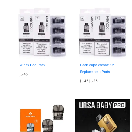
Original
Current
price
price
was:
is:
45 د.إ.
35 د.إ.
Winex Pod Pack
Geek Vape Wenax K2
Replacement Pods
د.إ
45
د.إ
45
د.إ
35
Original
Current
Original
Current
price
price
price
price
was:
is:
was:
is:
45 د.إ.
40 د.إ.
130 د.إ.
110 د.إ.