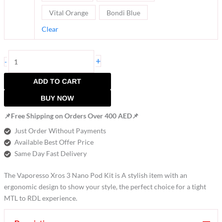
Vital Orange
Bondi Blue
Clear
+
-
ADD TO CART
BUY NOW
📌Free Shipping on Orders Over 400 AED📌
Just Order Without Payments
Available Best Offer Price
Same Day Fast Delivery
The Vaporesso Xros 3 Nano Pod Kit is A stylish item with an
ergonomic design to show your style, the perfect choice for a tight
MTL to RDL experience.