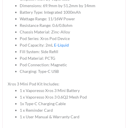
Dimensions: 69.9mm by 51.2mm by 14mm
Battery Type: Integrated 1000mAh
Wattage Range: 11/16W Power
Resistance Range: 0.6/0.8ohm
Chassis Material: Zinc-Alloy
Pod Series: Xros Pod Device
Pod Capacity: 2mL
E-Liquid
Fill System: Side Refill
Pod Material: PCTG
Pod Connection: Magnetic
Charging: Type-C USB
Xros 3 Mini Pod Kit Includes:
1 x Vaporesso Xros 3 Mini Battery
1 x Vaporesso Xros 3 0.6Q2 Mesh Pod
1x Type-C Charging Cable
1 x Reminder Card
1 x User Manual & Warranty Card