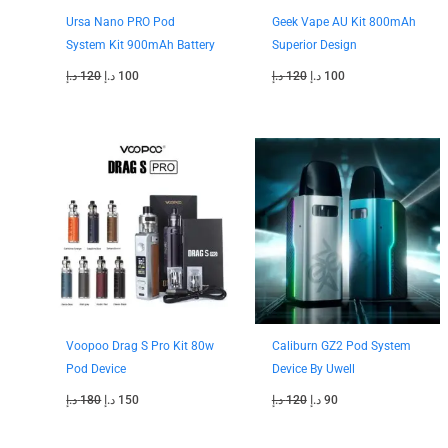
Ursa Nano PRO Pod
Geek Vape AU Kit 800mAh
System Kit 900mAh Battery
Superior Design
د.إ
120
د.إ
100
د.إ
120
د.إ
100
Original
Current
Original
Current
price
price
price
price
was:
is:
was:
is:
180 د.إ.
150 د.إ.
120 د.إ.
90 د.إ.
Voopoo Drag S Pro Kit 80w
Caliburn GZ2 Pod System
Pod Device
Device By Uwell
د.إ
180
د.إ
150
د.إ
120
د.إ
90