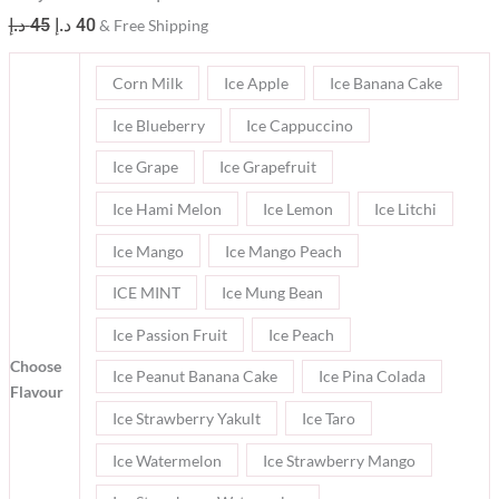
د.إ
45
د.إ
40
& Free Shipping
Corn Milk
Ice Apple
Ice Banana Cake
Ice Blueberry
Ice Cappuccino
Ice Grape
Ice Grapefruit
Ice Hami Melon
Ice Lemon
Ice Litchi
Ice Mango
Ice Mango Peach
ICE MINT
Ice Mung Bean
Ice Passion Fruit
Ice Peach
Choose
Ice Peanut Banana Cake
Ice Pina Colada
Flavour
Ice Strawberry Yakult
Ice Taro
Ice Watermelon
Ice Strawberry Mango