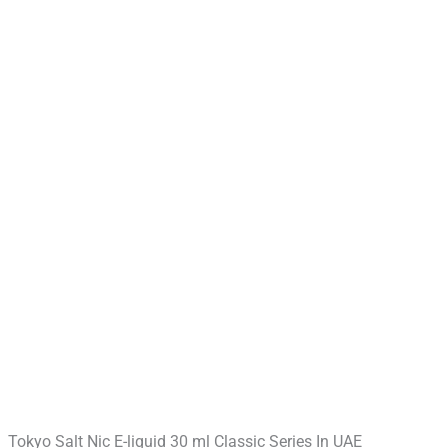
Tokyo Salt Nic E-liquid 30 ml Classic Series In UAE