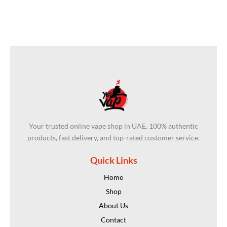
Your trusted online vape shop in UAE. 100% authentic
products, fast delivery, and top-rated customer service.
Quick Links
Home
Shop
About Us
Contact