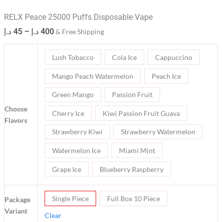
RELX Peace 25000 Puffs Disposable Vape
د.إ
45
–
د.إ
400
& Free Shipping
Lush Tobacco
Cola Ice
Cappuccino
Mango Peach Watermelon
Peach Ice
Green Mango
Passion Fruit
Choose
Cherry Ice
Kiwi Passion Fruit Guava
Flavors
Strawberry Kiwi
Strawberry Watermelon
Watermelon Ice
Miami Mint
Grape Ice
Blueberry Raspberry
Single Piece
Full Box 10 Piece
Package
Variant
Clear