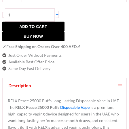
+
-
ADD TO CART
BUY NOW
📌Free Shipping on Orders Over 400 AED📌
Just Order Without Payments
Available Best Offer Price
Same Day Fast Delivery
Description
RELX Peace 25000 Puffs Long-Lasting Disposable Vape in UAE
The
RELX Peace 25000 Puffs
Disposable Vape
is a premium,
high-capacity vaping device designed for users in the UAE who
want long-lasting performance, smooth draws, and consistent
flavor. Built with RELX’s advanced vaping technology, this