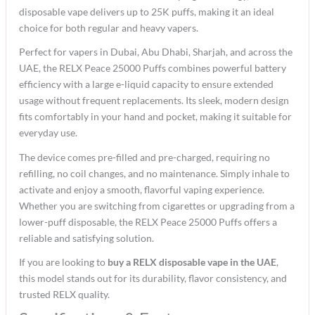
disposable vape delivers up to 25K puffs, making it an ideal
choice for both regular and heavy vapers.
Perfect for vapers in Dubai, Abu Dhabi, Sharjah, and across the
UAE, the RELX Peace 25000 Puffs combines powerful battery
efficiency with a large e-liquid capacity to ensure extended
usage without frequent replacements. Its sleek, modern design
fits comfortably in your hand and pocket, making it suitable for
everyday use.
The device comes pre-filled and pre-charged, requiring no
refilling, no coil changes, and no maintenance. Simply inhale to
activate and enjoy a smooth, flavorful vaping experience.
Whether you are switching from cigarettes or upgrading from a
lower-puff disposable, the RELX Peace 25000 Puffs offers a
reliable and satisfying solution.
If you are looking to
buy a RELX disposable vape in the UAE
,
this model stands out for its durability, flavor consistency, and
trusted RELX quality.