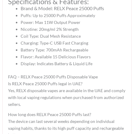
Specifications & Features:
Brand & Model:
RELX Peace 25000 Puffs
Puffs: Up to 25000 Puffs Approximately
Power: Max 11W Output Power
Nicotine: 20mg/ml 2% Strength
Coil Type: Dual Mesh Resistance
Charging: Type-C USB Fast Charging
Battery Type: 700mAh Rechargeable
Flavor: Available 15 Delicious Flavors
Display: Indicates Battery & Liquid Life
FAQ – RELX Peace 25000 Puffs Disposable Vape
Is RELX Peace 25000 Puffs legal in UAE?
Yes, RELX disposable vapes are available in the UAE and comply
with local vaping regulations when purchased from authorized
sellers.
How long does RELX Peace 25000 Puffs last?
The device can last several weeks depending on individual
vaping habits, thanks to its high puff capacity and rechargeable