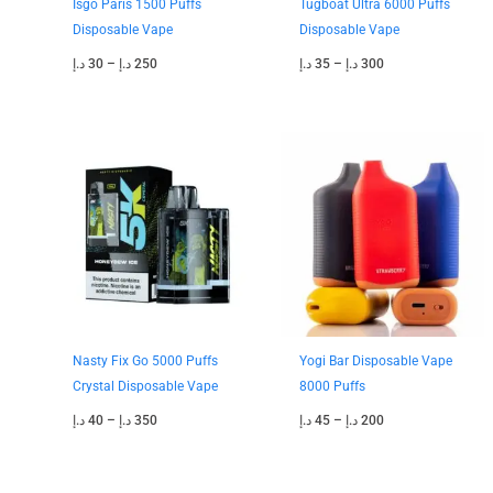
Isgo Paris 1500 Puffs
Tugboat Ultra 6000 Puffs
Disposable Vape
Disposable Vape
د.إ
30
–
د.إ
250
د.إ
35
–
د.إ
300
Price
Price
range:
range:
40 د.إ
45 د.إ
through
through
350 د.إ
200 د.إ
Nasty Fix Go 5000 Puffs
Yogi Bar Disposable Vape
Crystal Disposable Vape
8000 Puffs
د.إ
40
–
د.إ
350
د.إ
45
–
د.إ
200