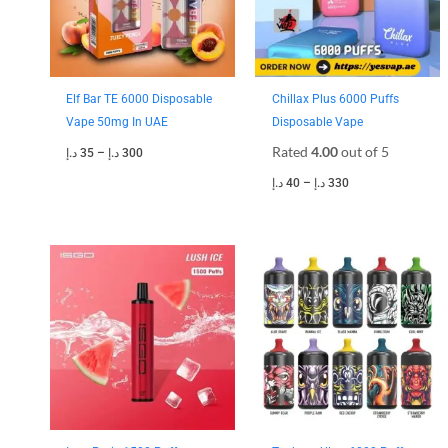
Elf Bar TE 6000 Disposable
Chillax Plus 6000 Puffs
Vape 50mg In UAE
Disposable Vape
Rated
4.00
out of 5
د.إ
35
–
د.إ
300
د.إ
40
–
د.إ
330
Price
Price
range:
range:
30 د.إ
35 د.إ
through
through
250 د.إ
300 د.إ