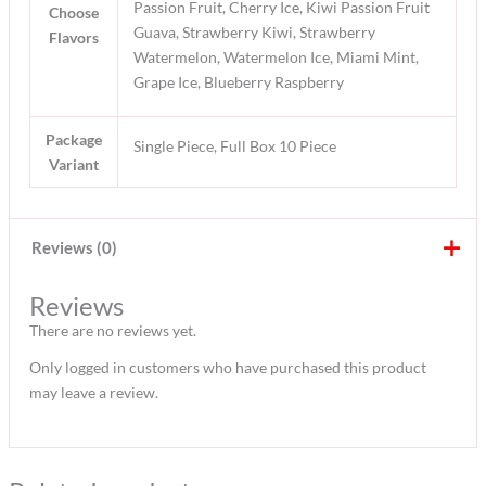
Passion Fruit, Cherry Ice, Kiwi Passion Fruit
Choose
Guava, Strawberry Kiwi, Strawberry
Flavors
Watermelon, Watermelon Ice, Miami Mint,
Grape Ice, Blueberry Raspberry
Package
Single Piece, Full Box 10 Piece
Variant
Reviews (0)
Reviews
There are no reviews yet.
Only logged in customers who have purchased this product
may leave a review.