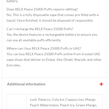
battery.
Does RELX Peace 25000 Puffs require refilling?
No. This is a fully disposable vape that comes pre-filled with e-
liquid. Once finished, it should be disposed of responsibly.
Can I recharge the RELX Peace 25000 Puffs?
Yes, the device features a rechargeable battery to ensure you
can use all available puffs efficiently.
Where can I buy RELX Peace 25000 Puffs in UAE?
You can buy RELX Peace 25000 Puffs online from trusted UAE
vape shops that deliver to Dubai, Abu Dhabi, Sharjah, and other
Emirates.
Additional information
Lush Tobacco, Cola Ice, Cappuccino, Mango
Peach Watermelon, Peach Ice, Green Mango,