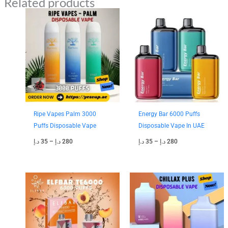
Related products
Price
Price
range:
range:
35 د.إ
35 د.إ
through
through
280 د.إ
280 د.إ
Ripe Vapes Palm 3000
Energy Bar 6000 Puffs
Puffs Disposable Vape
Disposable Vape In UAE
د.إ
35
–
د.إ
280
د.إ
35
–
د.إ
280
Price
Price
range:
range:
35 د.إ
40 د.إ
through
through
300 د.إ
330 د.إ