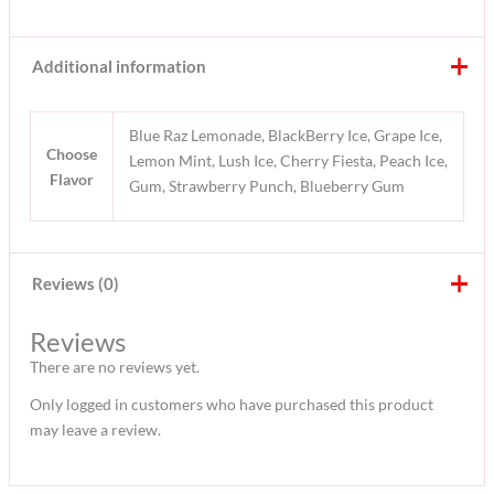
Additional information
Blue Raz Lemonade, BlackBerry Ice, Grape Ice,
Choose
Lemon Mint, Lush Ice, Cherry Fiesta, Peach Ice,
Flavor
Gum, Strawberry Punch, Blueberry Gum
Reviews (0)
Reviews
There are no reviews yet.
Only logged in customers who have purchased this product
may leave a review.