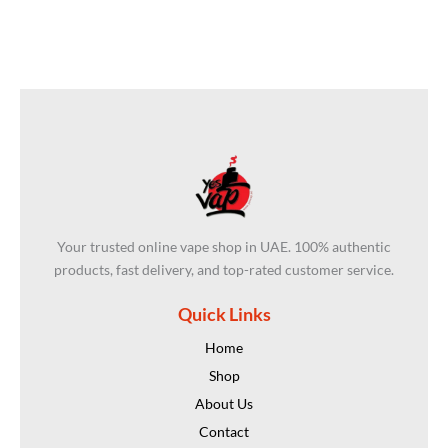
Your trusted online vape shop in UAE. 100% authentic
products, fast delivery, and top-rated customer service.
Quick Links
Home
Shop
About Us
Contact