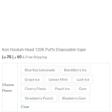
Kori Hookah Head 120K Puffs Disposable Vape
د.إ
70
د.إ
60
& Free Shipping
Blue Raz Lemonade
BlackBerry Ice
Grape Ice
Lemon Mint
Lush Ice
Choose
Cherry Fiesta
Peach Ice
Gum
Flavor
Strawberry Punch
Blueberry Gum
Clear