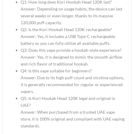
Q1: How long does Kori Hookah Head 120K last?
Answer: Depending on usage habits, the device can last
several weeks or even longer, thanks to its massive
120,000 puff capacity.
Q2: Is the Kori Hookah Head 120K rechargeable?
Answer: Yes, it includes a USB Type-C rechargeable
battery so you can fully utilize all available puffs.
Q3: Does this vape provide a hookah-style experience?
Answer: Yes, it is designed to mimic the smooth airflow
and rich flavor of traditional hookah.
Q4: Is this vape suitable for beginners?
Answer: Due to its high puff count and nicotine options,
it is generally recommended for regular or experienced
vapers.
Q5: Is Kori Hookah Head 120K legal and original in
UAE?
Answer: When purchased from a trusted UAE vape
store, it is 100% original and compliant with UAE vaping
standards.