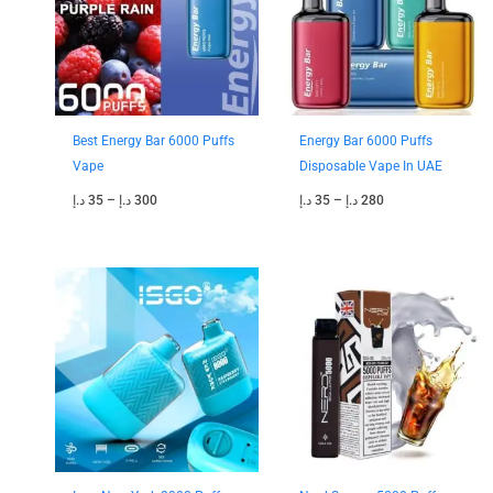
Best Energy Bar 6000 Puffs
Energy Bar 6000 Puffs
Vape
Disposable Vape In UAE
د.إ
35
–
د.إ
300
د.إ
35
–
د.إ
280
Price
Price
range:
range:
40 د.إ
35 د.إ
through
through
350 د.إ
300 د.إ