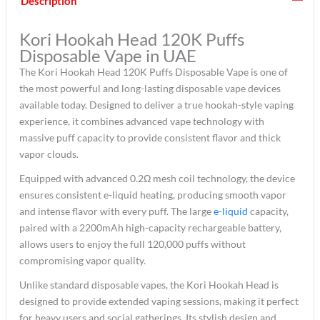
Description
Kori Hookah Head 120K Puffs
Disposable Vape in UAE
The Kori Hookah Head 120K Puffs Disposable Vape is one of
the most powerful and long-lasting disposable vape devices
available today. Designed to deliver a true hookah-style vaping
experience, it combines advanced vape technology with
massive puff capacity to provide consistent flavor and thick
vapor clouds.
Equipped with advanced 0.2Ω mesh coil technology, the device
ensures consistent e-liquid heating, producing smooth vapor
and intense flavor with every puff. The large
e-liquid
capacity,
paired with a 2200mAh high-capacity rechargeable battery,
allows users to enjoy the full 120,000 puffs without
compromising vapor quality.
Unlike standard disposable vapes, the Kori Hookah Head is
designed to provide extended vaping sessions, making it perfect
for heavy users and social gatherings. Its stylish design and