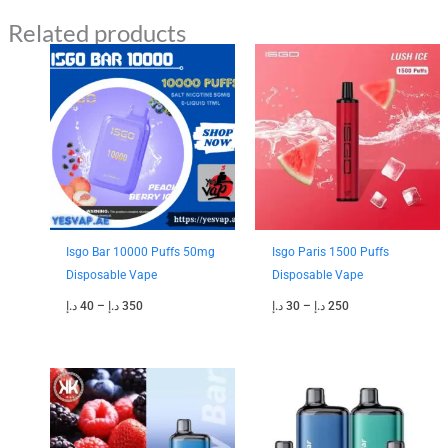
Related products
Price
Price
range:
range:
40 د.إ
30 د.إ
through
through
350 د.إ
250 د.إ
Isgo Bar 10000 Puffs 50mg
Isgo Paris 1500 Puffs
Disposable Vape
Disposable Vape
د.إ
40
–
د.إ
350
د.إ
30
–
د.إ
250
Price
Price
range:
range:
35 د.إ
35 د.إ
through
through
300 د.إ
280 د.إ