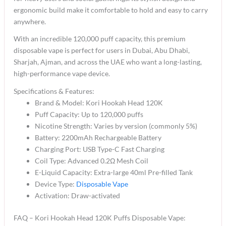
ergonomic build make it comfortable to hold and easy to carry
anywhere.
With an incredible 120,000 puff capacity, this premium
disposable vape is perfect for users in Dubai, Abu Dhabi,
Sharjah, Ajman, and across the UAE who want a long-lasting,
high-performance vape device.
Specifications & Features:
Brand & Model: Kori Hookah Head 120K
Puff Capacity: Up to 120,000 puffs
Nicotine Strength: Varies by version (commonly 5%)
Battery: 2200mAh Rechargeable Battery
Charging Port: USB Type-C Fast Charging
Coil Type: Advanced 0.2Ω Mesh Coil
E-Liquid Capacity: Extra-large 40ml Pre-filled Tank
Device Type:
Disposable Vape
Activation: Draw-activated
FAQ – Kori Hookah Head 120K Puffs Disposable Vape: