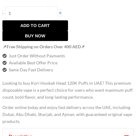
+
-
ADD TO CART
BUY NOW
📌Free Shipping on Orders Over 400 AED📌
Just Order Without Payments
Available Best Offer Price
Same Day Fast Delivery
Looking to buy Kori Hookah Head 120K Puffs in UAE? This premium
disposable vape is a perfect choice for users who want maximum puff
count, bold flavor, and long-lasting performance.
Order online today and enjoy fast delivery across the UAE, including
Dubai, Abu Dhabi, Sharjah, and Ajman, with guaranteed original vape
products.