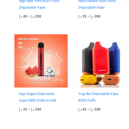
Isgo New York 8000 Puffs
Nerd Square 5000 Puffs
Disposable Vape
Disposable Vape
د.إ
40
–
د.إ
350
د.إ
35
–
د.إ
300
Price
Price
range:
range:
35 د.إ
45 د.إ
through
through
330 د.إ
200 د.إ
Isgo Vegas Disposable
Yogi Bar Disposable Vape
Vape 2800 Puffs in UAE
8000 Puffs
د.إ
35
–
د.إ
330
د.إ
45
–
د.إ
200