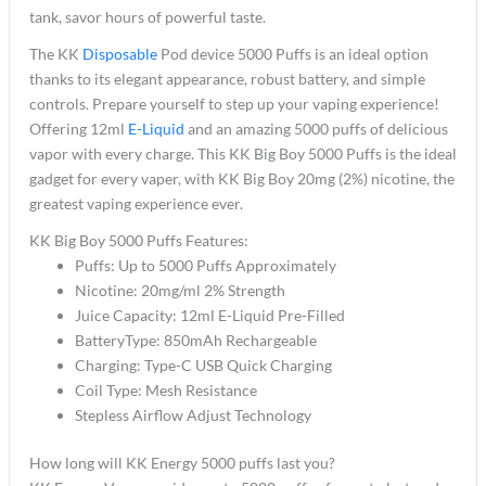
tank, savor hours of powerful taste.
The KK
Disposable
Pod device 5000 Puffs is an ideal option
thanks to its elegant appearance, robust battery, and simple
controls. Prepare yourself to step up your vaping experience!
Offering 12ml
E-Liquid
and an amazing 5000 puffs of delicious
vapor with every charge. This KK Big Boy 5000 Puffs is the ideal
gadget for every vaper, with KK Big Boy 20mg (2%) nicotine, the
greatest vaping experience ever.
KK Big Boy 5000 Puffs Features:
Puffs: Up to 5000 Puffs Approximately
Nicotine: 20mg/ml 2% Strength
Juice Capacity: 12ml E-Liquid Pre-Filled
BatteryType: 850mAh Rechargeable
Charging: Type-C USB Quick Charging
Coil Type: Mesh Resistance
Stepless Airflow Adjust Technology
How long will KK Energy 5000 puffs last you?