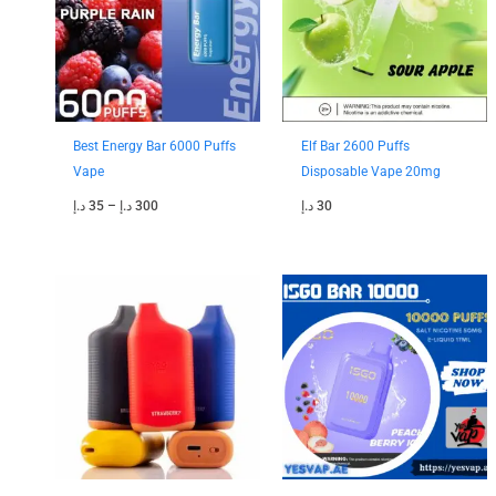
Best Energy Bar 6000 Puffs
Elf Bar 2600 Puffs
Vape
Disposable Vape 20mg
د.إ
35
–
د.إ
300
د.إ
30
Price
Price
range:
range:
45 د.إ
40 د.إ
through
through
200 د.إ
350 د.إ