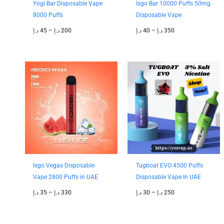
Yogi Bar Disposable Vape
Isgo Bar 10000 Puffs 50mg
8000 Puffs
Disposable Vape
د.إ
45
–
د.إ
200
د.إ
40
–
د.إ
350
Price
Price
range:
range:
35 د.إ
30 د.إ
through
through
330 د.إ
250 د.إ
Isgo Vegas Disposable
Tugboat EVO 4500 Puffs
Vape 2800 Puffs in UAE
Disposable Vape In UAE
د.إ
35
–
د.إ
330
د.إ
30
–
د.إ
250