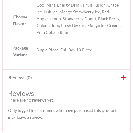
Cool Mint, Energy Drink, Fruit Fusion, Grape
Ice, lush Ice, Mango Strawberry Ice, Red
Choose
Apple Lemon, Strawberry Donut, Black Berry,
Flavors:
Colada Rum, Fresh Berries, Mango Ice Cream,
Pina Colada Rum
Package
Single Piece, Full Box 10 Piece
Variant
Reviews (0)
Reviews
There are no reviews yet.
Only logged in customers who have purchased this product
may leave a review.