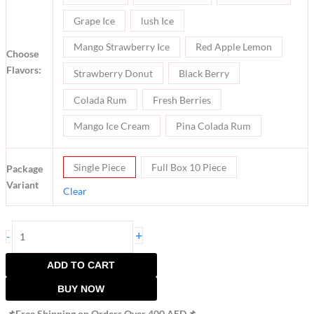
Grape Ice
lush Ice
Mango Strawberry Ice
Red Apple Lemon
Choose
Flavors:
Strawberry Donut
Black Berry
Colada Rum
Fresh Berries
Mango Ice Cream
Pina Colada Rum
Single Piece
Full Box 10 Piece
Package
Variant
Clear
+
-
ADD TO CART
BUY NOW
📌Free Shipping on Orders Over 400 AED📌