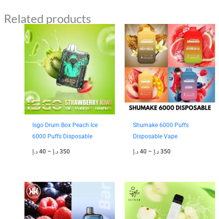
Related products
Price
Price
range:
range:
40 د.إ
40 د.إ
through
through
350 د.إ
350 د.إ
Isgo Drum Box Peach Ice
Shumake 6000 Puffs
6000 Puffs Disposable
Disposable Vape
د.إ
40
–
د.إ
350
د.إ
40
–
د.إ
350
Price
range:
35 د.إ
through
300 د.إ