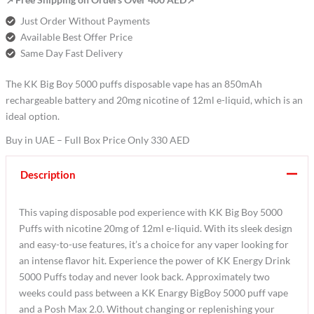
Just Order Without Payments
Available Best Offer Price
Same Day Fast Delivery
The KK Big Boy 5000 puffs disposable vape has an 850mAh
rechargeable battery and 20mg nicotine of 12ml e-liquid, which is an
ideal option.
Buy in UAE – Full Box Price Only 330 AED
Description
This vaping disposable pod experience with KK Big Boy 5000
Puffs with nicotine 20mg of 12ml e-liquid. With its sleek design
and easy-to-use features, it’s a choice for any vaper looking for
an intense flavor hit. Experience the power of KK Energy Drink
5000 Puffs today and never look back. Approximately two
weeks could pass between a KK Enargy BigBoy 5000 puff vape
and a Posh Max 2.0. Without changing or replenishing your