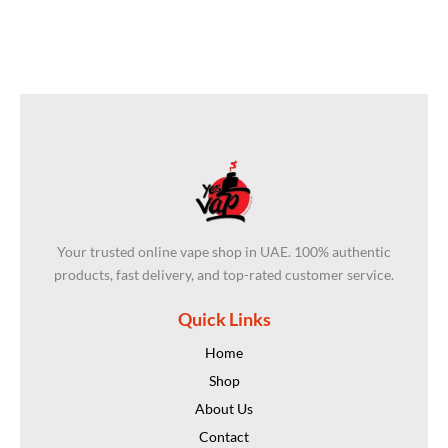
Your trusted online vape shop in UAE. 100% authentic
products, fast delivery, and top-rated customer service.
Quick Links
Home
Shop
About Us
Contact