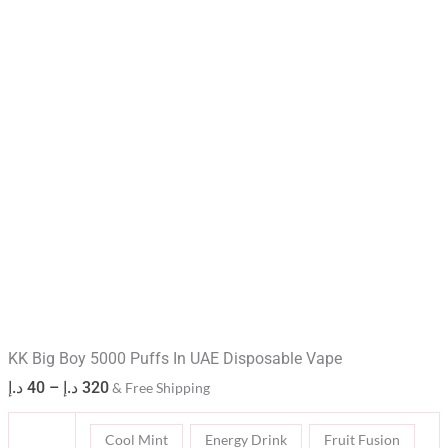
KK Big Boy 5000 Puffs In UAE Disposable Vape
د.إ
40
–
د.إ
320
& Free Shipping
Cool Mint
Energy Drink
Fruit Fusion