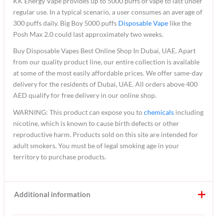
KK Energy Vape provides up to 5000 puffs of vape to last under
regular use. In a typical scenario, a user consumes an average of
300 puffs daily. Big Boy 5000 puffs
Disposable Vape
like the
Posh Max 2.0 could last approximately two weeks.
Buy Disposable Vapes Best Online Shop In Dubai, UAE. Apart
from our quality product line, our entire collection is available
at some of the most easily affordable prices. We offer same-day
delivery for the residents of Dubai, UAE. All orders above 400
AED qualify for free delivery in our online shop.
WARNING: This product can expose you to
chemicals
including
nicotine, which is known to cause birth defects or other
reproductive harm. Products sold on this site are intended for
adult smokers. You must be of legal smoking age in your
territory to purchase products.
Additional information