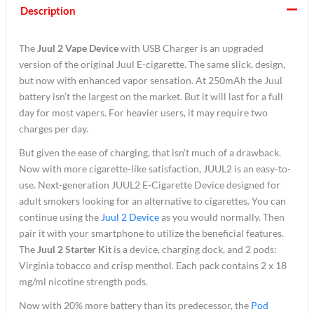
Description
The
Juul 2 Vape Device
with USB Charger is an upgraded
version of the original Juul E-cigarette. The same slick, design,
but now with enhanced vapor sensation. At 250mAh the Juul
battery isn’t the largest on the market. But it will last for a full
day for most vapers. For heavier users, it may require two
charges per day.
But given the ease of charging, that isn’t much of a drawback.
Now with more cigarette-like satisfaction, JUUL2 is an easy-to-
use. Next-generation JUUL2 E-Cigarette Device designed for
adult smokers looking for an alternative to cigarettes. You can
continue using the
Juul 2 Device
as you would normally. Then
pair it with your smartphone to utilize the beneficial features.
The
Juul 2 Starter Kit
is a device, charging dock, and 2 pods:
Virginia tobacco and crisp menthol. Each pack contains 2 x 18
mg/ml nicotine strength pods.
Now with 20% more battery than its predecessor, the
Pod