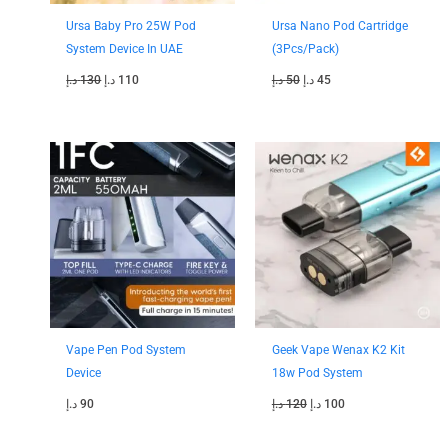
Ursa Baby Pro 25W Pod
Ursa Nano Pod Cartridge
System Device In UAE
(3Pcs/Pack)
د.إ
130
د.إ
110
د.إ
50
د.إ
45
Original
Current
price
price
was:
is:
120 د.إ.
100 د.إ.
Vape Pen Pod System
Geek Vape Wenax K2 Kit
Device
18w Pod System
د.إ
90
د.إ
120
د.إ
100