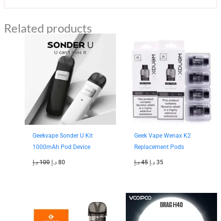
Related products
Original
Current
Original
Current
price
price
price
price
was:
is:
was:
is:
100 د.إ.
80 د.إ.
45 د.إ.
35 د.إ.
Geekvape Sonder U Kit
Geek Vape Wenax K2
1000mAh Pod Device
Replacement Pods
د.إ
100
د.إ
80
د.إ
45
د.إ
35
Original
Current
price
price
was:
is:
45 د.إ.
40 د.إ.