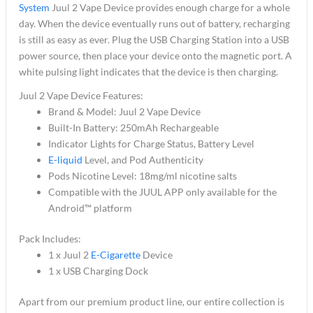
System
Juul 2 Vape Device provides enough charge for a whole
day. When the device eventually runs out of battery, recharging
is still as easy as ever. Plug the USB Charging Station into a USB
power source, then place your device onto the magnetic port. A
white pulsing light indicates that the device is then charging.
Juul 2 Vape Device Features:
Brand & Model: Juul 2 Vape Device
Built-In Battery: 250mAh Rechargeable
Indicator Lights for Charge Status, Battery Level
E-liquid
Level, and Pod Authenticity
Pods Nicotine Level: 18mg/ml nicotine salts
Compatible with the JUUL APP only available for the
Android™ platform
Pack Includes:
1 x Juul 2
E-Cigarette
Device
1 x USB Charging Dock
Apart from our premium product line, our entire collection is