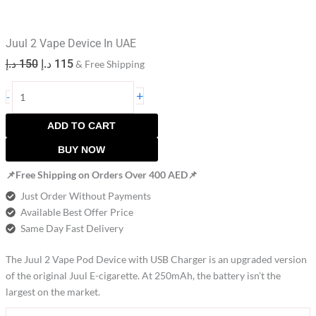
Juul 2 Vape Device In UAE
د.إ
150
د.إ
115
& Free Shipping
+
-
ADD TO CART
BUY NOW
📌Free Shipping on Orders Over 400 AED📌
Just Order Without Payments
Available Best Offer Price
Same Day Fast Delivery
The Juul 2 Vape Pod Device with USB Charger is an upgraded version
of the original Juul E-cigarette. At 250mAh, the battery isn’t the
largest on the market.