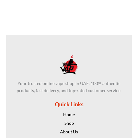
Your trusted online vape shop in UAE. 100% authentic
products, fast delivery, and top-rated customer service.
Quick Links
Home
Shop
About Us