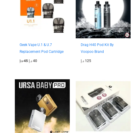
Geek Vape U.1 & U.7
Drag H40 Pod Kit By
Replacement Pod Cartridge
Voopoo Brand
د.إ
45
د.إ
40
د.إ
125
Original
Current
Original
Current
price
price
price
price
was:
is:
was:
is:
130 د.إ.
110 د.إ.
50 د.إ.
45 د.إ.