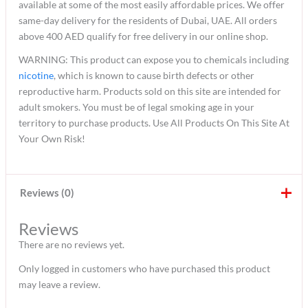
available at some of the most easily affordable prices. We offer
same-day delivery for the residents of Dubai, UAE. All orders
above 400 AED qualify for free delivery in our online shop.
WARNING: This product can expose you to chemicals including
nicotine
, which is known to cause birth defects or other
reproductive harm. Products sold on this site are intended for
adult smokers. You must be of legal smoking age in your
territory to purchase products. Use All Products On This Site At
Your Own Risk!
Reviews (0)
Reviews
There are no reviews yet.
Only logged in customers who have purchased this product
may leave a review.