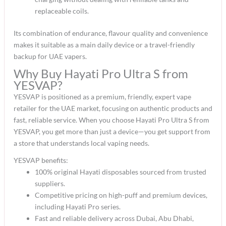
replaceable coils.​
Its combination of endurance, flavour quality and convenience
makes it suitable as a main daily device or a travel-friendly
backup for UAE vapers.​
Why Buy Hayati Pro Ultra S from
YESVAP?
YESVAP is positioned as a premium, friendly, expert vape
retailer for the UAE market, focusing on authentic products and
fast, reliable service. When you choose Hayati Pro Ultra S from
YESVAP, you get more than just a device—you get support from
a store that understands local vaping needs.​
YESVAP benefits:
100% original Hayati disposables sourced from trusted
suppliers.​
Competitive pricing on high-puff and premium devices,
including Hayati Pro series.​
Fast and reliable delivery across Dubai, Abu Dhabi,