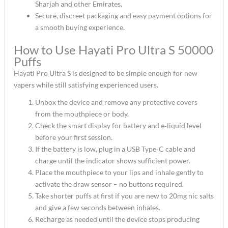
Sharjah and other Emirates.​
Secure, discreet packaging and easy payment options for
a smooth buying experience.​
How to Use Hayati Pro Ultra S 50000
Puffs
Hayati Pro Ultra S is designed to be simple enough for new
vapers while still satisfying experienced users.​
Unbox the device and remove any protective covers
from the mouthpiece or body.​
Check the smart display for battery and e‑liquid level
before your first session.​
If the battery is low, plug in a USB Type‑C cable and
charge until the indicator shows sufficient power.​
Place the mouthpiece to your lips and inhale gently to
activate the draw sensor – no buttons required.​
Take shorter puffs at first if you are new to 20mg nic salts
and give a few seconds between inhales.​
Recharge as needed until the device stops producing