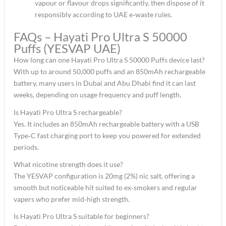
vapour or flavour drops significantly, then dispose of it
responsibly according to UAE e‑waste rules.​
FAQs – Hayati Pro Ultra S 50000
Puffs (YESVAP UAE)
How long can one Hayati Pro Ultra S 50000 Puffs device last?
With up to around 50,000 puffs and an 850mAh rechargeable
battery, many users in Dubai and Abu Dhabi find it can last
weeks, depending on usage frequency and puff length.​
Is Hayati Pro Ultra S rechargeable?
Yes. It includes an 850mAh rechargeable battery with a USB
Type‑C fast charging port to keep you powered for extended
periods.​
What nicotine strength does it use?
The YESVAP configuration is 20mg (2%) nic salt, offering a
smooth but noticeable hit suited to ex‑smokers and regular
vapers who prefer mid‑high strength.​
Is Hayati Pro Ultra S suitable for beginners?