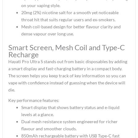
on your vaping style.​
20mg (2%) nicotine salt for a smooth yet noticeable
throat hit that suits regular users and ex‑smokers.​
Mesh coil-based design for better flavour clarity and
dense vapour over long use.​
Smart Screen, Mesh Coil and Type‑C
Recharge
Hayati Pro Ultra S stands out from basic disposables by adding
a smart display and fast-charging battery in a compact body.
The screen helps you keep track of key information so you can
vape with confidence instead of guessing when the device will
die.​
Key performance features:
Smart display that shows battery status and e‑liquid
levels at a glance.​
Dual mesh resistance system engineered for richer
flavour and smoother clouds.​
850mAh rechargeable battery with USB Type‑C fast