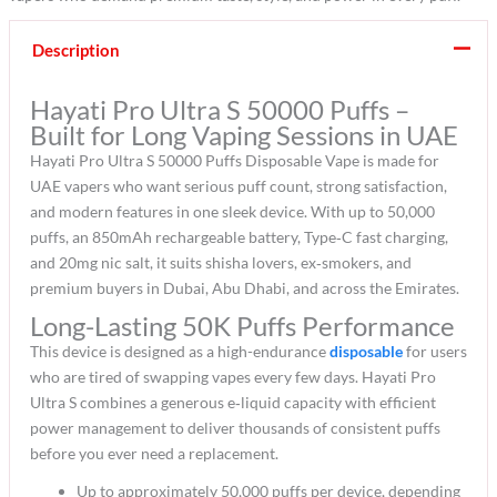
Description
Hayati Pro Ultra S 50000 Puffs –
Built for Long Vaping Sessions in UAE
Hayati Pro Ultra S 50000 Puffs Disposable Vape is made for
UAE vapers who want serious puff count, strong satisfaction,
and modern features in one sleek device. With up to 50,000
puffs, an 850mAh rechargeable battery, Type‑C fast charging,
and 20mg nic salt, it suits shisha lovers, ex‑smokers, and
premium buyers in Dubai, Abu Dhabi, and across the Emirates.​
Long-Lasting 50K Puffs Performance
This device is designed as a high-endurance
disposable
for users
who are tired of swapping vapes every few days. Hayati Pro
Ultra S combines a generous e‑liquid capacity with efficient
power management to deliver thousands of consistent puffs
before you ever need a replacement.​
Up to approximately 50,000 puffs per device, depending