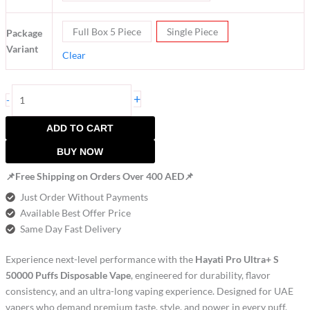
Full Box 5 Piece
Single Piece
Package
Variant
Clear
+
-
ADD TO CART
BUY NOW
📌Free Shipping on Orders Over 400 AED📌
Just Order Without Payments
Available Best Offer Price
Same Day Fast Delivery
Experience next-level performance with the
Hayati Pro Ultra+ S
50000 Puffs Disposable Vape
, engineered for durability, flavor
consistency, and an ultra-long vaping experience. Designed for UAE
vapers who demand premium taste, style, and power in every puff.