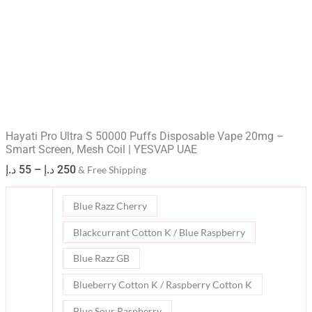
Hayati Pro Ultra S 50000 Puffs Disposable Vape 20mg –
Smart Screen, Mesh Coil | YESVAP UAE​
د.إ
55
–
د.إ
250
& Free Shipping
Blue Razz Cherry
Blackcurrant Cotton K / Blue Raspberry
Blue Razz GB
Blueberry Cotton K / Raspberry Cotton K
Blue Sour Raspberry