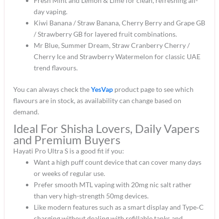
Fresh Mint and Lemon & Lime for clean, refreshing all-
day vaping.​
Kiwi Banana / Straw Banana, Cherry Berry and Grape GB
/ Strawberry GB for layered fruit combinations.​
Mr Blue, Summer Dream, Straw Cranberry Cherry /
Cherry Ice and Strawberry Watermelon for classic UAE
trend flavours.​
You can always check the
YesVap
product page to see which
flavours are in stock, as availability can change based on
demand.​
Ideal For Shisha Lovers, Daily Vapers
and Premium Buyers
Hayati Pro Ultra S is a good fit if you:
Want a high puff count device that can cover many days
or weeks of regular use.​
Prefer smooth MTL vaping with 20mg nic salt rather
than very high-strength 50mg devices.​
Like modern features such as a smart display and Type‑C
charging without dealing with refillable tanks and