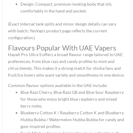
Design: Compact, premium-looking body that sits
comfortably in the hand and pocket.​
(Exact internal tank splits and minor design details can vary
with batch; YesVap’s product page reflects the current
configuration.)​
Flavours Popular With UAE Vapers
Hayati Pro Ultra S offers a broad flavour range tailored to UAE
preferences, from blue razz and candy profiles to mint and
citrus blends. This makes it a strong match for shisha fans and
fruit/ice lovers who want variety and smoothness in one device.​
Common flavour options available in the UAE include:
Blue Razz Cherry, Blue Razz GB and Blue Sour Raspberry
for those who enjoy bright blue raspberry and mixed
berry notes.​
Blueberry Cotton K / Raspberry Cotton K and Blueberry
Hubba Bubba / Watermelon Hubba Bubba for candy and
gum-inspired profiles.​