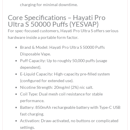
charging for minimal downtime.​
Core Specifications – Hayati Pro
Ultra S 50000 Puffs (YESVAP)
For spec-focused customers, Hayati Pro Ultra S offers serious
hardware inside a portable form factor.​
Brand & Model: Hayati Pro Ultra S 50000 Puffs
Disposable Vape.​
Puff Capacity: Up to roughly 50,000 puffs (usage
dependent).​
E‑Liquid Capacity: High-capacity pre‑filled system
(configured for extended use).​
Nicotine Strength: 20mg/ml (2%) nic salt.​
Coil Type: Dual mesh coil resistance for stable
performance.​
Battery: 850mAh rechargeable battery with Type‑C USB
fast charging.​
Activation: Draw‑activated, no buttons or complicated
settings.​