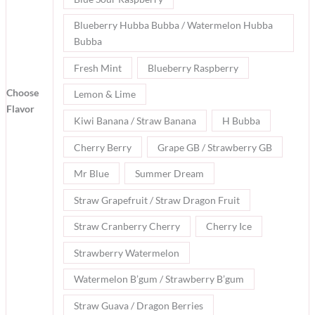
Blueberry Hubba Bubba / Watermelon Hubba
Bubba
Fresh Mint
Blueberry Raspberry
Choose
Lemon & Lime
Flavor
Kiwi Banana / Straw Banana
H Bubba
Cherry Berry
Grape GB / Strawberry GB
Mr Blue
Summer Dream
Straw Grapefruit / Straw Dragon Fruit
Straw Cranberry Cherry
Cherry Ice
Strawberry Watermelon
Watermelon B’gum / Strawberry B’gum
Straw Guava / Dragon Berries