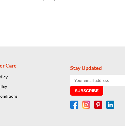
er Care
Stay Updated
olicy
licy
SUBSCRIBE
onditions