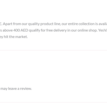
part from our quality product line, our entire collection is availa
rs above 400 AED qualify for free delivery in our online shop. Yes
ey hit the market.
may leave a review.