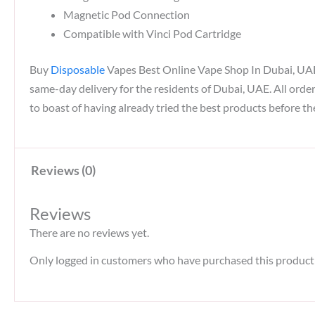
Magnetic Pod Connection
Compatible with Vinci Pod Cartridge
Buy
Disposable
Vapes Best Online Vape Shop In Dubai, UAE. A
same-day delivery for the residents of Dubai, UAE. All orde
to boast of having already tried the best products before th
Reviews (0)
Reviews
There are no reviews yet.
Only logged in customers who have purchased this product 