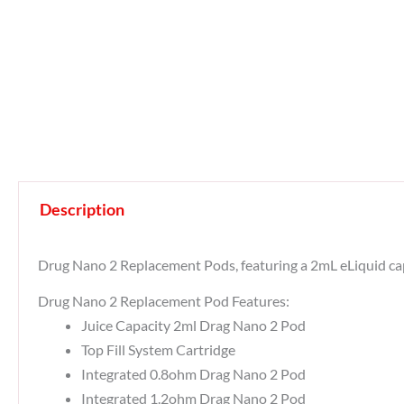
Description
Drug Nano 2 Replacement Pods, featuring a 2mL eLiquid capac
Drug Nano 2 Replacement Pod Features:
Juice Capacity 2ml Drag Nano 2 Pod
Top Fill System Cartridge
Integrated 0.8ohm Drag Nano 2 Pod
Integrated 1.2ohm Drag Nano 2 Pod