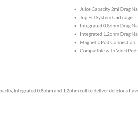
Juice Capacity 2ml Drag N
Top Fill System Cartridge
Integrated 0.8ohm Drag Na
Integrated 1.2ohm Drag Na
Magnetic Pod Connection
Compatible with Vinci Pod 
ity, integrated 0.8ohm and 1.2ohm coil to deliver delicious flavo