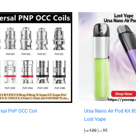
Original
Current
price
price
was:
is:
120 د.إ.
95 د.إ.
rsal PnP OCC Coil
Ursa Nano Air Pod Kit 
Lost Vape
د.إ
120
د.إ
95