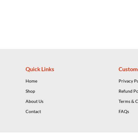
Quick Links
Custom
Home
Privacy P
Shop
Refund Po
About Us
Terms & C
Contact
FAQs