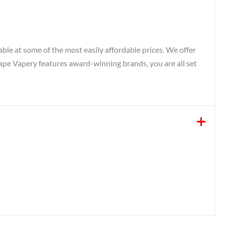
ble at some of the most easily affordable prices. We offer
Vape Vapery features award-winning brands, you are all set