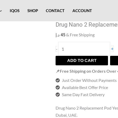
Drug
Nano
IQOS
SHOP
CONTACT
ACCOUNT
2
Drug Nano 2 Replaceme
Replacement
Pod
& Free Shipping
د.إ
45
quantity
+
-
ADD TO CART
📌Free Shipping on Orders Over
Just Order Without Payments
Available Best Offer Price
Same Day Fast Delivery
Drug Nano 2 Replacement Pod Ye
Dubai, UAE.