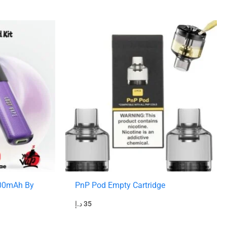
800mAh By
PnP Pod Empty Cartridge
د.إ
35