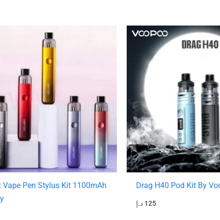
 Vape Pen Stylus Kit 1100mAh
Drag H40 Pod Kit By V
ry
د.إ
125