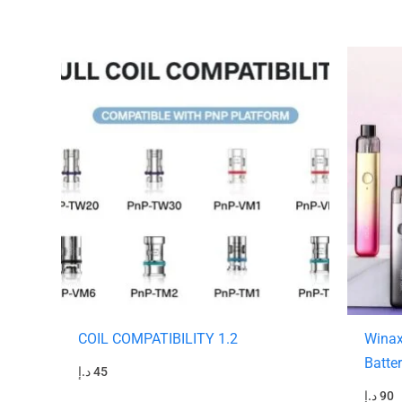
COIL COMPATIBILITY 1.2
Winax
Batte
د.إ
45
د.إ
90