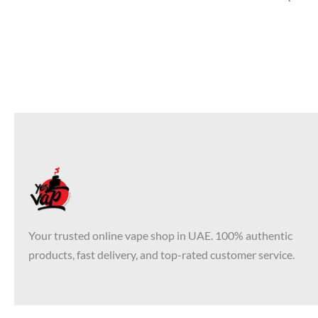
Your trusted online vape shop in UAE. 100% authentic
products, fast delivery, and top-rated customer service.