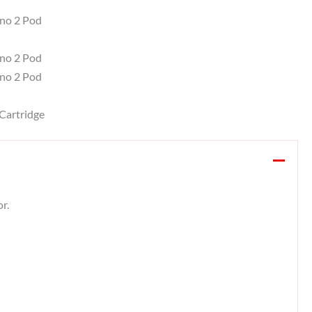
ano 2 Pod
no 2 Pod
no 2 Pod
Cartridge
r.