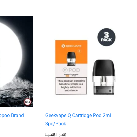
Original
Current
price
price
was:
is:
45 د.إ.
40 د.إ.
oopoo Brand
Geekvape Q Cartridge Pod 2ml
3pc/Pack
د.إ
45
د.إ
40