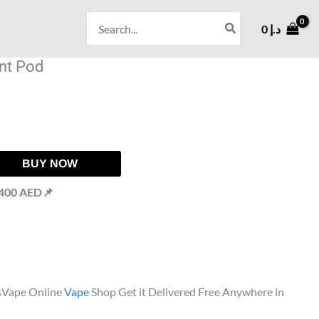
Search
0
د.إ
for:
nt Pod
BUY NOW
 400 AED📌
sVape Online
Vape
Shop Get it Delivered Free Anywhere in