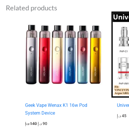
Related products
Original
Current
price
price
was:
is:
140 د.إ.
90 د.إ.
Geek Vape Wenax K1 16w Pod
Unive
System Device
د.إ
45
د.إ
140
د.إ
90