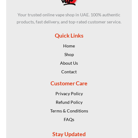
Your trusted online vape shop in UAE. 100% authentic
products, fast delivery, and top-rated customer service.
Quick Links
Home
Shop
About Us
Contact
Customer Care
Privacy Policy
Refund Policy
Terms & Conditions
FAQs
Stay Updated