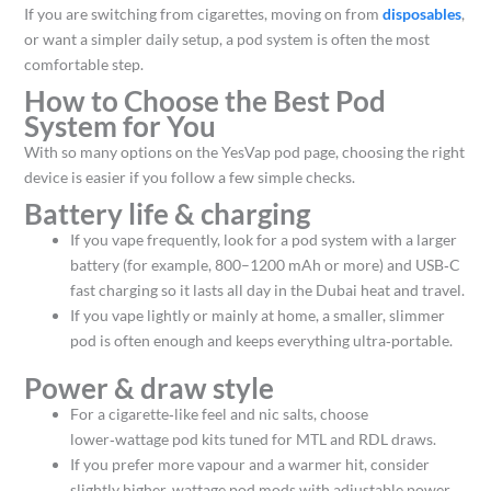
If you are switching from cigarettes, moving on from
disposables
,
or want a simpler daily setup, a pod system is often the most
comfortable step.
How to Choose the Best Pod
System for You
With so many options on the YesVap pod page, choosing the right
device is easier if you follow a few simple checks.
Battery life & charging
If you vape frequently, look for a pod system with a larger
battery (for example, 800–1200 mAh or more) and USB‑C
fast charging so it lasts all day in the Dubai heat and travel.​
If you vape lightly or mainly at home, a smaller, slimmer
pod is often enough and keeps everything ultra‑portable.
Power & draw style
For a cigarette‑like feel and nic salts, choose
lower‑wattage pod kits tuned for MTL and RDL draws.
If you prefer more vapour and a warmer hit, consider
slightly higher‑wattage pod mods with adjustable power,