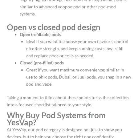
similar to advanced voopoo pod or other pod‑mod
systems.​
Open vs closed pod design
Open (refillable) pods
Ideal if you want to choose your own flavours, control
nicotine strength, and keep running costs low; refill
and replace pods or coils as needed.​
Closed (pre‑filled) pods
Great if you want maximum convenience; similar in
use to phix pods, Dubai, or Juul pods, you snap in a new
pod and vape.​
Taking a moment to think about these points turns the collection
into a focused shortlist tailored to your style.
Why Buy Pod Systems from
YesVap?
At YesVap, our pod category is designed not just to show you
devices, but to help you choose the right one confidently.