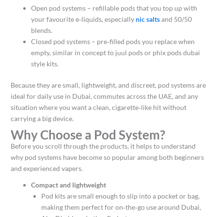
Open pod systems – refillable pods that you top up with
your favourite e‑liquids, especially
nic salts
and 50/50
blends.
Closed pod systems – pre‑filled pods you replace when
empty, similar in concept to juul pods or phix pods dubai
style kits.​
Because they are small, lightweight, and discreet, pod systems are
ideal for daily use in Dubai, commutes across the UAE, and any
situation where you want a clean, cigarette‑like hit without
carrying a big device.​
Why Choose a Pod System?
Before you scroll through the products, it helps to understand
why pod systems have become so popular among both beginners
and experienced vapers.
Compact and lightweight
Pod kits are small enough to slip into a pocket or bag,
making them perfect for on‑the‑go use around Dubai,