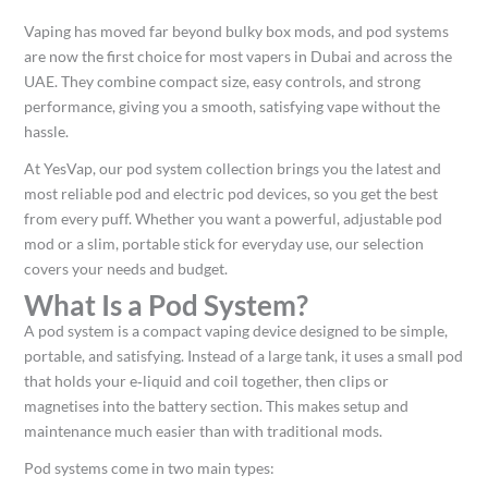
Vaping has moved far beyond bulky box mods, and pod systems
are now the first choice for most vapers in Dubai and across the
UAE. They combine compact size, easy controls, and strong
performance, giving you a smooth, satisfying vape without the
hassle.​
At YesVap, our pod system collection brings you the latest and
most reliable pod and electric pod devices, so you get the best
from every puff. Whether you want a powerful, adjustable pod
mod or a slim, portable stick for everyday use, our selection
covers your needs and budget.​
What Is a Pod System?
A pod system is a compact vaping device designed to be simple,
portable, and satisfying. Instead of a large tank, it uses a small pod
that holds your e‑liquid and coil together, then clips or
magnetises into the battery section. This makes setup and
maintenance much easier than with traditional mods.​
Pod systems come in two main types: