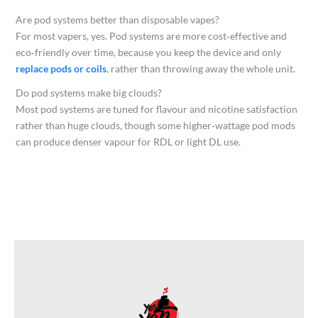
Are pod systems better than disposable vapes?
For most vapers, yes. Pod systems are more cost‑effective and
eco‑friendly over time, because you keep the device and only
replace pods or coils
, rather than throwing away the whole unit.​
Do pod systems make big clouds?
Most pod systems are tuned for flavour and nicotine satisfaction
rather than huge clouds, though some higher‑wattage pod mods
can produce denser vapour for RDL or light DL use.