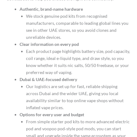
Authentic, brand‑name hardware
We stock genuine pod kits from recognised
manufacturers, comparable to leading global lines you
see in other UAE stores, so you avoid clones and
unreliable devices.​
Clear information on every pod
Each product page highlights battery size, pod capacity,
coil range, ideal e‑liquid type, and draw style, so you
know whether it suits nic salts, 50/50 freebase, or your
preferred way of vaping.​
Dubai & UAE‑focused delivery
Our logistics are set up for fast, reliable shipping
across Dubai and the wider UAE, giving you local
availability similar to top online vape shops without
inflated vape prices.​
Options for every user and budget
From simple starter pod kits to more advanced electric
pod and voopoo pod‑style pod mods, you can start
small and upgrade inside the same ecosystem as your