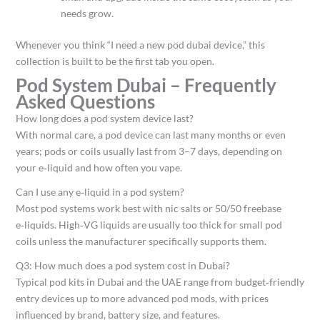
needs grow.​
Whenever you think “I need a new pod dubai device,” this
collection is built to be the first tab you open.
Pod System Dubai – Frequently
Asked Questions
How long does a pod system device last?
With normal care, a pod device can last many months or even
years; pods or coils usually last from 3–7 days, depending on
your e‑liquid and how often you vape.​
Can I use any e‑liquid in a pod system?
Most pod systems work best with nic salts or 50/50 freebase
e‑liquids. High‑VG liquids are usually too thick for small pod
coils unless the manufacturer specifically supports them.​
Q3: How much does a pod system cost in Dubai?
Typical pod kits in Dubai and the UAE range from budget‑friendly
entry devices up to more advanced pod mods, with prices
influenced by brand, battery size, and features.​