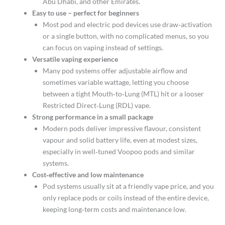
Abu Dhabi, and other Emirates.​
Easy to use – perfect for beginners
Most pod and electric pod devices use draw‑activation
or a single button, with no complicated menus, so you
can focus on vaping instead of settings.​
Versatile vaping experience
Many pod systems offer adjustable airflow and
sometimes variable wattage, letting you choose
between a tight Mouth‑to‑Lung (MTL) hit or a looser
Restricted Direct‑Lung (RDL) vape.​
Strong performance in a small package
Modern pods deliver impressive flavour, consistent
vapour and solid battery life, even at modest sizes,
especially in well‑tuned Voopoo pods and similar
systems.​
Cost‑effective and low maintenance
Pod systems usually sit at a friendly vape price, and you
only replace pods or coils instead of the entire device,
keeping long‑term costs and maintenance low.​