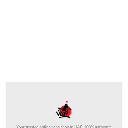
Pod Salt E-Liquid 50ml
Bottle In UAE
د.إ
50
د.إ
40
Your trusted online vape shop in UAE. 100% authentic