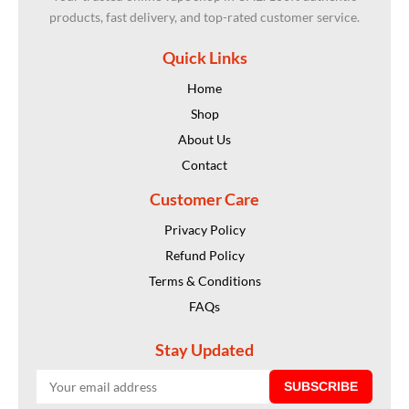
products, fast delivery, and top-rated customer service.
Quick Links
Home
Shop
About Us
Contact
Customer Care
Privacy Policy
Refund Policy
Terms & Conditions
FAQs
Stay Updated
SUBSCRIBE