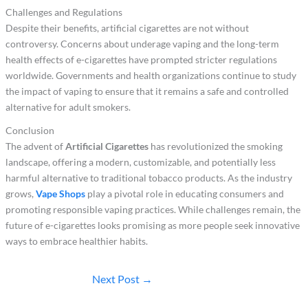
Challenges and Regulations
Despite their benefits, artificial cigarettes are not without
controversy. Concerns about underage vaping and the long-term
health effects of e-cigarettes have prompted stricter regulations
worldwide. Governments and health organizations continue to study
the impact of vaping to ensure that it remains a safe and controlled
alternative for adult smokers.
Conclusion
The advent of
Artificial Cigarettes
has revolutionized the smoking
landscape, offering a modern, customizable, and potentially less
harmful alternative to traditional tobacco products. As the industry
grows,
Vape Shops
play a pivotal role in educating consumers and
promoting responsible vaping practices. While challenges remain, the
future of e-cigarettes looks promising as more people seek innovative
ways to embrace healthier habits.
Next Post
→