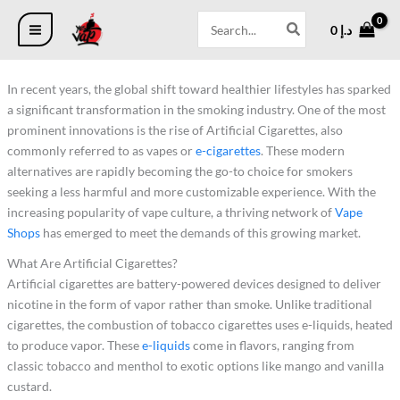
2
2
2
4
1
7
6
5
4
4
1
1
Skip
Search
3
5
2
4
4
7
6
p
p
p
0
6
0
د.إ
to
for:
p
p
p
p
3
p
p
r
r
r
p
7
content
r
r
r
r
p
r
r
o
o
o
r
p
o
o
o
o
r
o
o
d
d
d
o
r
In recent years, the global shift toward healthier lifestyles has sparked
d
d
d
d
o
d
d
u
u
u
d
o
u
u
u
u
d
u
u
c
c
c
u
d
a significant transformation in the smoking industry. One of the most
c
c
c
c
u
c
c
t
t
t
c
u
prominent innovations is the rise of Artificial Cigarettes, also
t
t
t
t
c
t
t
s
s
s
t
c
commonly referred to as vapes or
e-cigarettes
. These modern
s
s
s
s
t
s
s
s
t
s
s
alternatives are rapidly becoming the go-to choice for smokers
seeking a less harmful and more customizable experience. With the
increasing popularity of vape culture, a thriving network of
Vape
Shops
has emerged to meet the demands of this growing market.
What Are Artificial Cigarettes?
Artificial cigarettes are battery-powered devices designed to deliver
nicotine in the form of vapor rather than smoke. Unlike traditional
cigarettes, the combustion of tobacco cigarettes uses e-liquids, heated
to produce vapor. These
e-liquids
come in flavors, ranging from
classic tobacco and menthol to exotic options like mango and vanilla
custard.