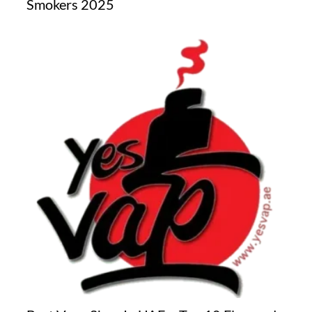
Smokers 2025