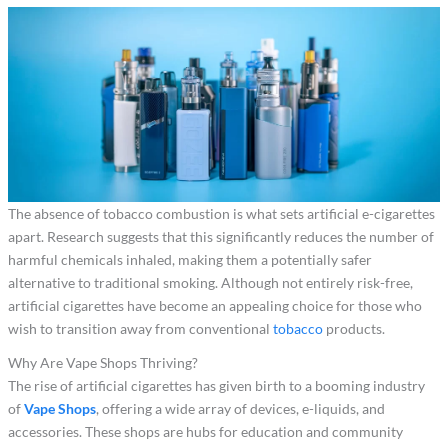
The absence of tobacco combustion is what sets artificial e-cigarettes
apart. Research suggests that this significantly reduces the number of
harmful chemicals inhaled, making them a potentially safer
alternative to traditional smoking. Although not entirely risk-free,
artificial cigarettes have become an appealing choice for those who
wish to transition away from conventional
tobacco
products.
Why Are Vape Shops Thriving?
The rise of artificial cigarettes has given birth to a booming industry
of
Vape Shops
, offering a wide array of devices, e-liquids, and
accessories. These shops are hubs for education and community