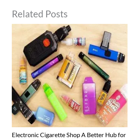
Related Posts
Electronic Cigarette Shop A Better Hub for