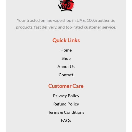
Your trusted online vape shop in UAE. 100% authentic
products, fast delivery, and top-rated customer service.
Quick Links
Home
Shop
About Us
Contact
Customer Care
Privacy Policy
Refund Policy
Terms & Conditions
FAQs