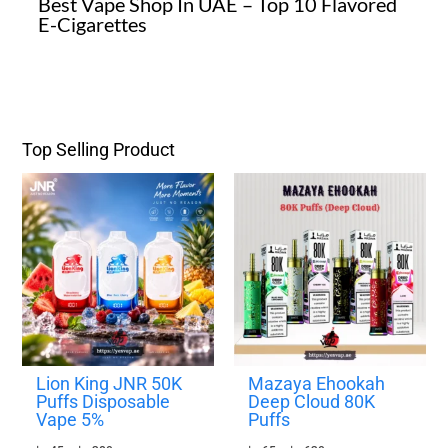
Best Vape Shop In UAE – Top 10 Flavored
E-Cigarettes
Top Selling Product
P
P
r
r
i
i
c
c
e
e
r
r
a
a
n
n
g
g
e
e
:
:
4
6
Lion King JNR 50K
Mazaya Ehookah
5
5
Puffs Disposable
Deep Cloud 80K
Vape 5%
Puffs
د
د