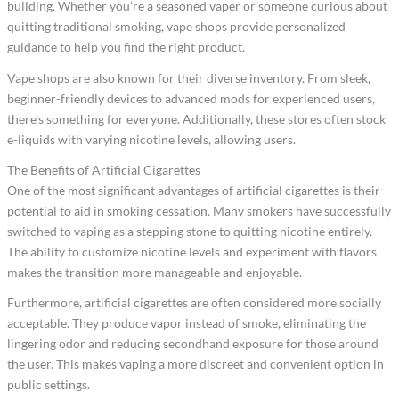
building. Whether you’re a seasoned vaper or someone curious about
quitting traditional smoking, vape shops provide personalized
guidance to help you find the right product.
Vape shops are also known for their diverse inventory. From sleek,
beginner-friendly devices to advanced mods for experienced users,
there’s something for everyone. Additionally, these stores often stock
e-liquids with varying nicotine levels, allowing users.
The Benefits of Artificial Cigarettes
One of the most significant advantages of artificial cigarettes is their
potential to aid in smoking cessation. Many smokers have successfully
switched to vaping as a stepping stone to quitting nicotine entirely.
The ability to customize nicotine levels and experiment with flavors
makes the transition more manageable and enjoyable.
Furthermore, artificial cigarettes are often considered more socially
acceptable. They produce vapor instead of smoke, eliminating the
lingering odor and reducing secondhand exposure for those around
the user. This makes vaping a more discreet and convenient option in
public settings.