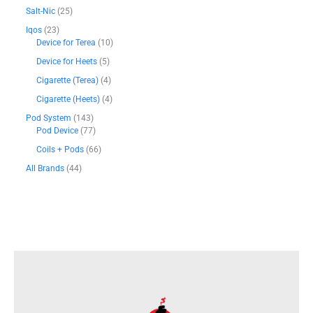
h
.
Salt-Nic
25
4
Iqos
23
5
Device for Terea
10
0
Device for Heets
5
د
Cigarette (Terea)
4
.
إ
Cigarette (Heets)
4
Pod System
143
Pod Device
77
Coils + Pods
66
All Brands
44